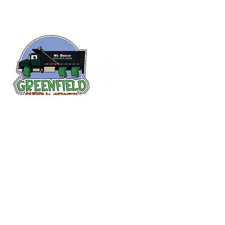
Siguenos en
Facebook
313-397-9659
larry@greenfieldsupplies.com
12627 Greenfield Rd.
Detroit, MI 48227
Horario de tiendas
Mon-Fri: 7:30 AM - 5:00 PM
Sat: 7:30 AM - 2:00 PM