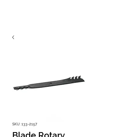
SKU: 133-2157
Blade Rotary