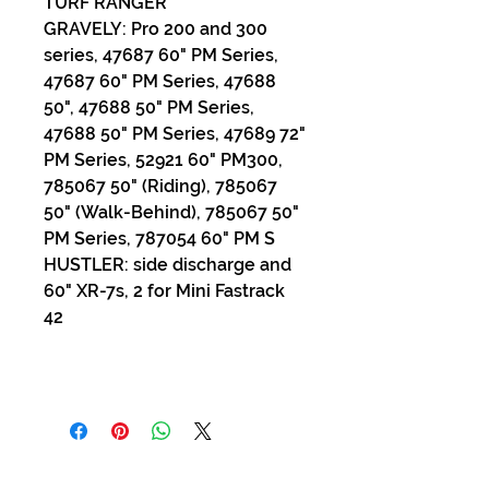
TURF RANGER
GRAVELY: Pro 200 and 300
series, 47687 60" PM Series,
47687 60" PM Series, 47688
50", 47688 50" PM Series,
47688 50" PM Series, 47689 72"
PM Series, 52921 60" PM300,
785067 50" (Riding), 785067
50" (Walk-Behind), 785067 50"
PM Series, 787054 60" PM S
HUSTLER: side discharge and
60" XR-7s, 2 for Mini Fastrack
42