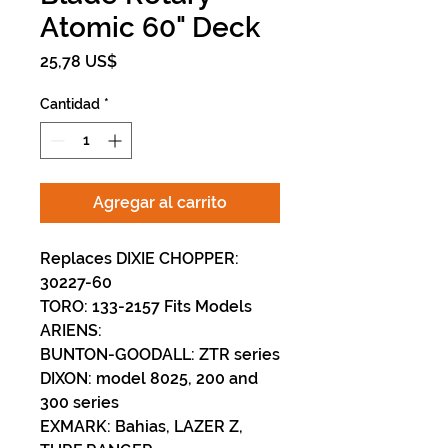
Atomic 60" Deck
Precio
25,78 US$
Cantidad
*
Agregar al carrito
Replaces DIXIE CHOPPER:
30227-60
TORO: 133-2157 Fits Models
ARIENS:
BUNTON-GOODALL: ZTR series
DIXON: model 8025, 200 and
300 series
EXMARK: Bahias, LAZER Z,