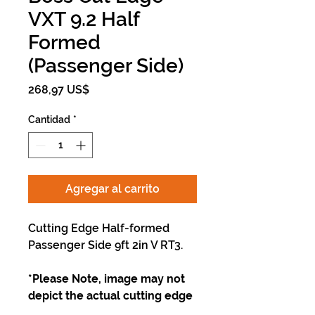
VXT 9.2 Half
Formed
(Passenger Side)
Precio
268,97 US$
Cantidad
*
Agregar al carrito
Cutting Edge Half-formed
Passenger Side 9ft 2in V RT3.
*Please Note, image may not
depict the actual cutting edge