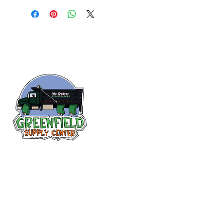
Siguenos en
Facebook
313-397-9659
larry@greenfieldsupplies.com
12627 Greenfield Rd.
Detroit, MI 48227