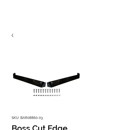
SKU: BAR08860-03
Boss Cut Edge