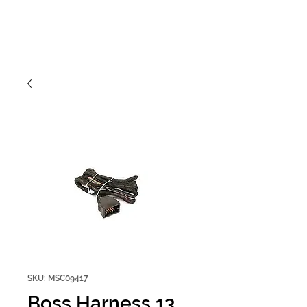
SKU: MSC09417
Boss Harness 13