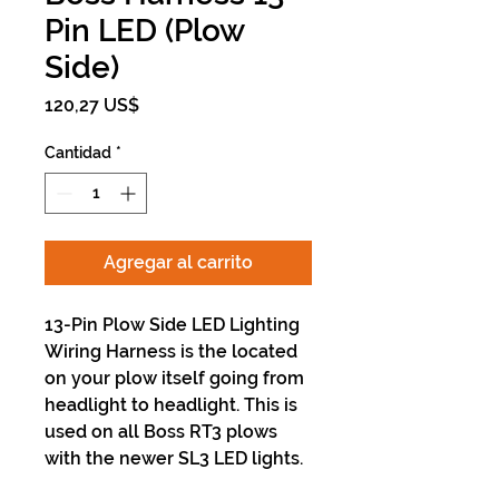
Pin LED (Plow
Side)
Precio
120,27 US$
Cantidad
*
Agregar al carrito
13-Pin Plow Side LED Lighting
Wiring Harness is the located
on your plow itself going from
headlight to headlight. This is
used on all Boss RT3 plows
with the newer SL3 LED lights.