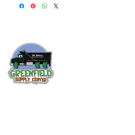
Siguenos en
Facebook
313-397-9659
larry@greenfieldsupplies.com
12627 Greenfield Rd.
Detroit, MI 48227