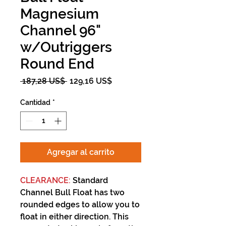
Magnesium
Channel 96"
w/Outriggers
Round End
Precio
Precio
 187,28 US$ 
129,16 US$
de
oferta
Cantidad
*
Agregar al carrito
CLEARANCE:
Standard
Channel Bull Float has two
rounded edges to allow you to
float in either direction. This