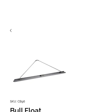
SKU: CB96
Bull Float