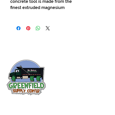
concrete tool is made from the
finest extruded magnesium
Siguenos en
Facebook
313-397-9659