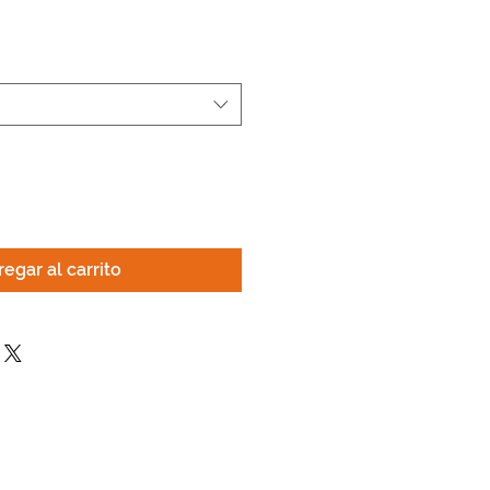
egar al carrito