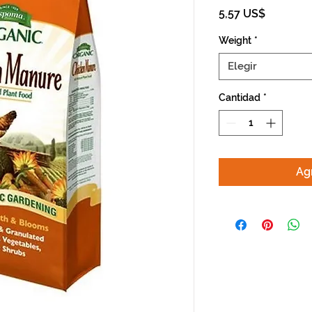
Precio
5,57 US$
Weight
*
Elegir
Cantidad
*
Agr