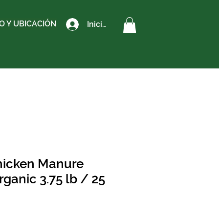
 Y UBICACIÓN
Iniciar sesión
icken Manure
Organic 3.75 lb / 25