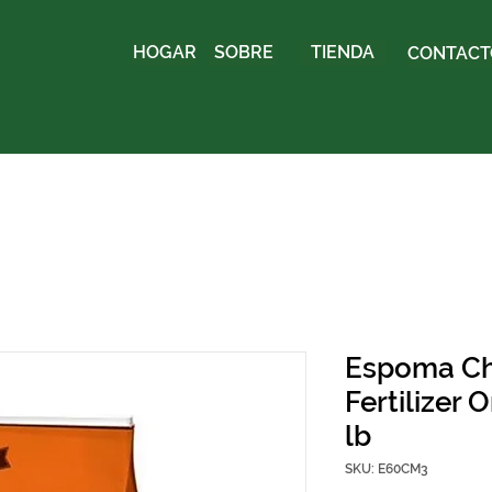
HOGAR
SOBRE
TIENDA
CONTACTO
Espoma Ch
Fertilizer 
lb
SKU: E60CM3