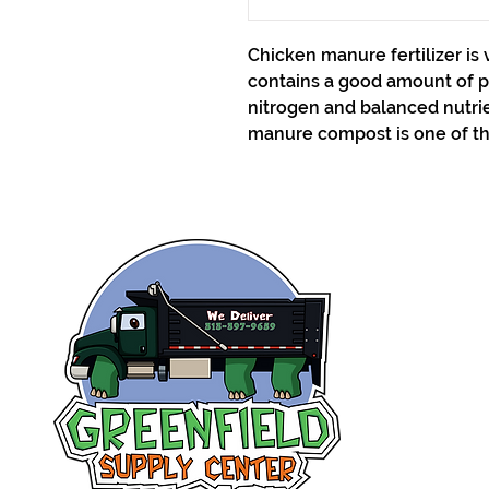
Chicken manure fertilizer is 
contains a good amount of 
nitrogen and balanced nutrie
manure compost is one of th