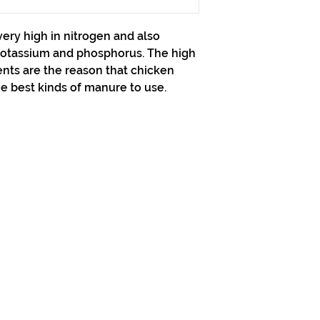
very high in nitrogen and also
potassium and phosphorus. The high
nts are the reason that chicken
e best kinds of manure to use.
313-397-9659
larry@greenfieldsupplies.com
Horario de tiendas
Mon-Fri: 7:30 AM - 5:00 PM
Sat: 7:30 AM - 2:00 PM
Closed Sunday