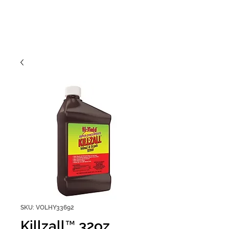
SKU: VOLHY33692
Killzall™ 32oz