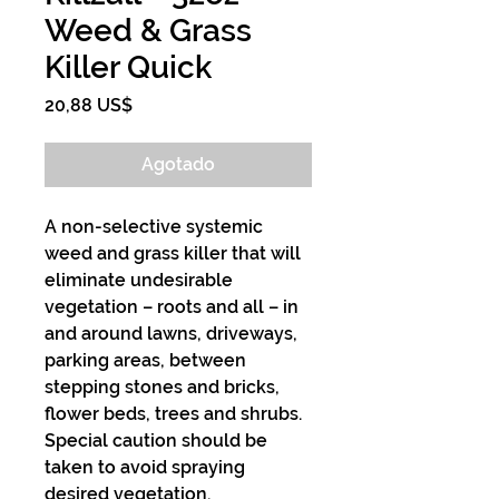
Weed & Grass
Killer Quick
Precio
20,88 US$
Agotado
A non-selective systemic
weed and grass killer that will
eliminate undesirable
vegetation – roots and all – in
and around lawns, driveways,
parking areas, between
stepping stones and bricks,
flower beds, trees and shrubs.
Special caution should be
taken to avoid spraying
desired vegetation.