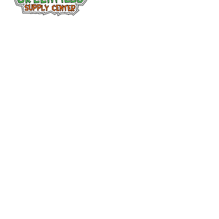
Siguenos en
Facebook
313-397-9659
larry@greenfieldsupplies.com
12627 Greenfield Rd.
Detroit, MI 48227
Horario de tiendas
Mon-Fri: 7:30 AM - 5:00 PM
Sat: 7:30 AM - 2:00 PM
Closed Sunday