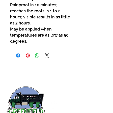
Rainproof in 10 minutes;
reaches the roots in 1 to 2
hours; visible results in as little
as 3 hours.
May be applied when
temperatures are as low as 50
degrees.