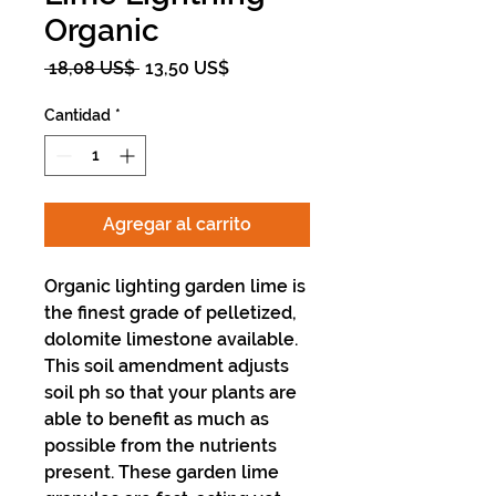
Organic
Precio
Precio
 18,08 US$ 
13,50 US$
de
oferta
Cantidad
*
Agregar al carrito
Organic lighting garden lime is
the finest grade of pelletized,
dolomite limestone available.
This soil amendment adjusts
soil ph so that your plants are
able to benefit as much as
possible from the nutrients
present. These garden lime