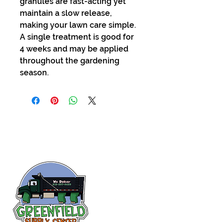
granules are fast-acting yet
maintain a slow release,
making your lawn care simple.
A single treatment is good for
4 weeks and may be applied
throughout the gardening
season.
Siguenos en