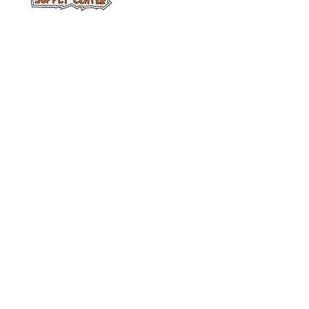
Facebook
313-397-9659
larry@greenfieldsupplies.com
12627 Greenfield Rd.
Detroit, MI 48227
Horario de tiendas
Mon-Fri: 7:30 AM - 5:00 PM
Sat: 7:30 AM - 2:00 PM
Closed Sunday