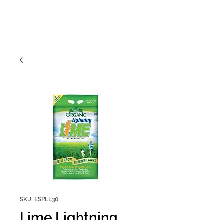
SKU: ESPLL30
Lime Lightning