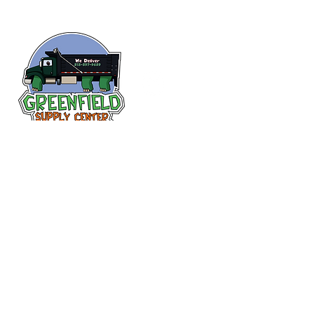
Siguenos en
Facebook
313-397-9659
larry@greenfieldsupplies.com
12627 Greenfield Rd.
Detroit, MI 48227
Horario de tiendas
Mon-Fri: 7:30 AM - 5:00 PM
Sat: 7:30 AM - 2:00 PM
Closed Sunday