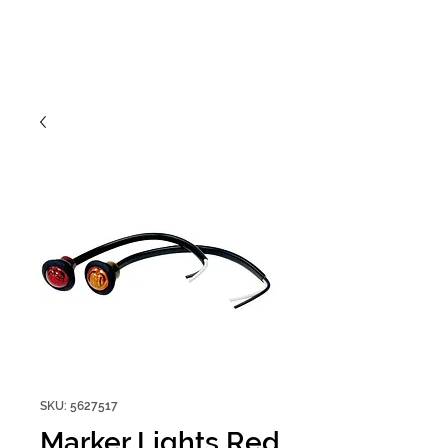
SKU: 5627517
Marker Lights Red