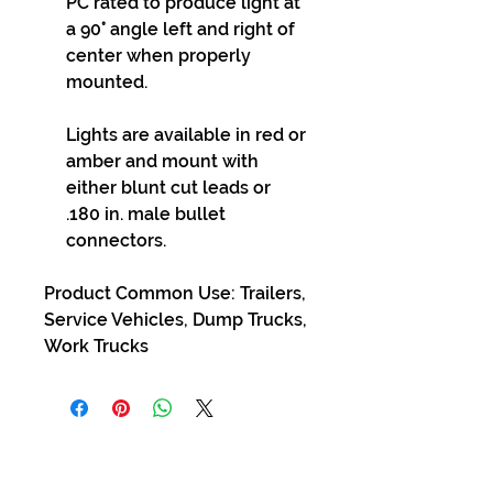
PC rated to produce light at
a 90° angle left and right of
center when properly
mounted.
Lights are available in red or
amber and mount with
either blunt cut leads or
.180 in. male bullet
connectors.
Product Common Use: Trailers,
Service Vehicles, Dump Trucks,
Work Trucks