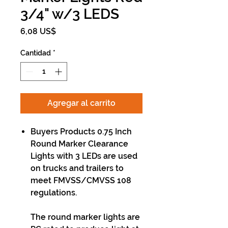
3/4" w/3 LEDS
Precio
6,08 US$
Cantidad
*
Agregar al carrito
Buyers Products 0.75 Inch
Round Marker Clearance
Lights with 3 LEDs are used
on trucks and trailers to
meet FMVSS/CMVSS 108
regulations.
The round marker lights are