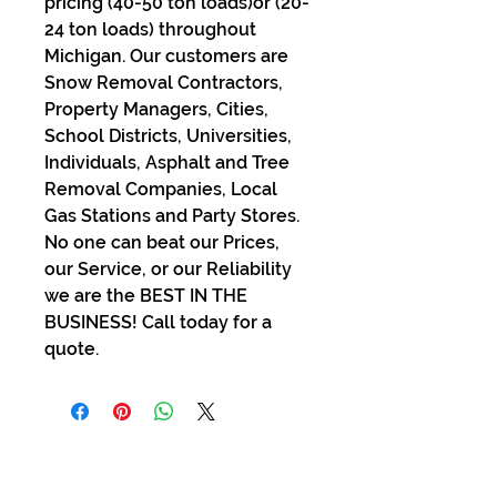
pricing (40-50 ton loads)or (20-
24 ton loads) throughout
Michigan. Our customers are
Snow Removal Contractors,
Property Managers, Cities,
School Districts, Universities,
Individuals, Asphalt and Tree
Removal Companies, Local
Gas Stations and Party Stores.
No one can beat our Prices,
our Service, or our Reliability
we are the BEST IN THE
BUSINESS! Call today for a
quote.