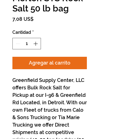
Salt 50 lb bag
Precio
7,08 US$
Cantidad
*
Agregar al carrito
Greenfield Supply Center, LLC
offers Bulk Rock Salt for
Pickup at our I-96 & Greenfield
Rd Located, in Detroit. With our
own Fleet of trucks from Calo
& Sons Trucking or Tia Marie
Trucking we offer Direct
Shipments at competitive