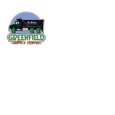
Siguenos en
Facebook
313-397-9659
larry@greenfieldsupplies.com
12627 Greenfield Rd.
Detroit, MI 48227
Horario de tiendas
Mon-Fri: 7:30 AM - 5:00 PM
Sat: 7:30 AM - 2:00 PM
Closed Sunday