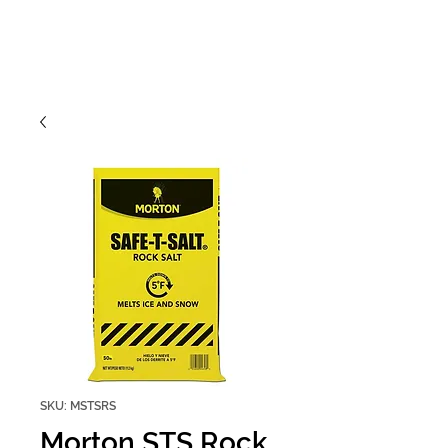
SKU: MSTSRS
Morton STS Rock