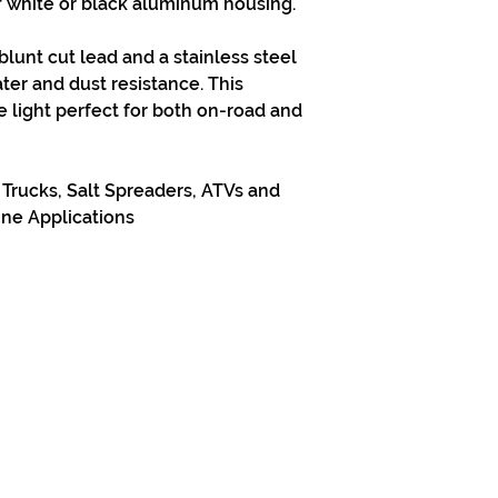
of white or black aluminum housing.
 blunt cut lead and a stainless steel
water and dust resistance. This
e light perfect for both on-road and
rucks, Salt Spreaders, ATVs and
ine Applications
313-397-9659
larry@greenfieldsupplies.com
Horario de tiendas
Mon-Fri: 7:30 AM - 5:00 PM