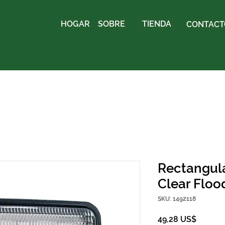
HOGAR
SOBRE
TIENDA
CONTACTO
Rectangula
Clear Floo
SKU: 1492118
Precio
49,28 US$