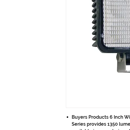
Buyers Products 6 Inch W
Series provides 1350 lumens