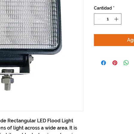
Cantidad
*
Agr
ide Rectangular LED Flood Light
 of light across a wide area. It is