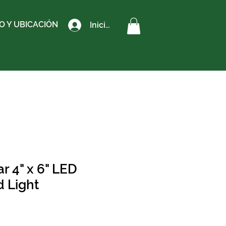
 Y UBICACIÓN
Iniciar sesión
r 4" x 6" LED
d Light