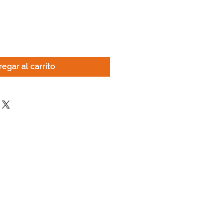
egar al carrito