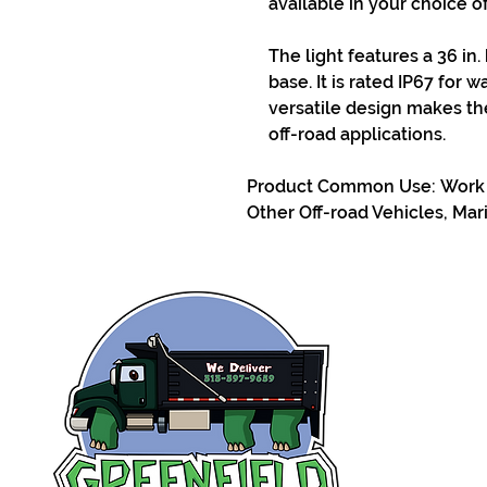
available in your choice 
The light features a 36 in.
base. It is rated IP67 for 
versatile design makes th
off-road applications.
Product Common Use: Work T
Other Off-road Vehicles, Mar