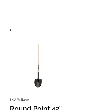
SKU: WSL100
Round Point 42”