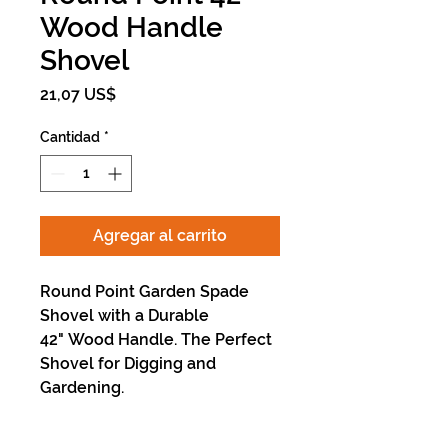
Wood Handle
Shovel
Precio
21,07 US$
Cantidad
*
Agregar al carrito
Round Point Garden Spade
Shovel with a Durable
42" Wood Handle. The Perfect
Shovel for Digging and
Gardening.