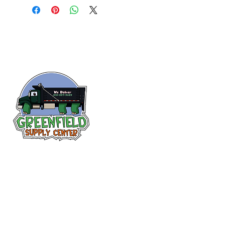
Siguenos en
Facebook
313-397-9659
larry@greenfieldsupplies.com
12627 Greenfield Rd.
Detroit, MI 48227