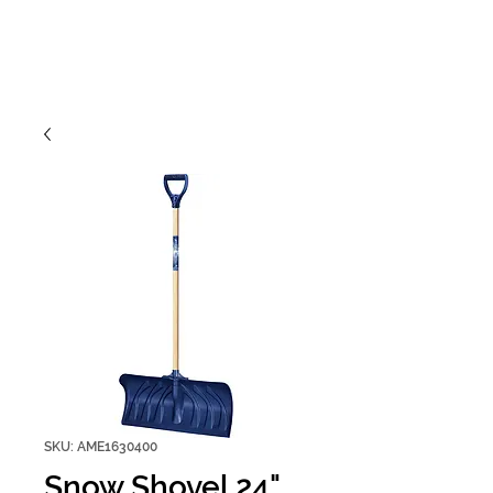
SKU: AME1630400
Snow Shovel 24"