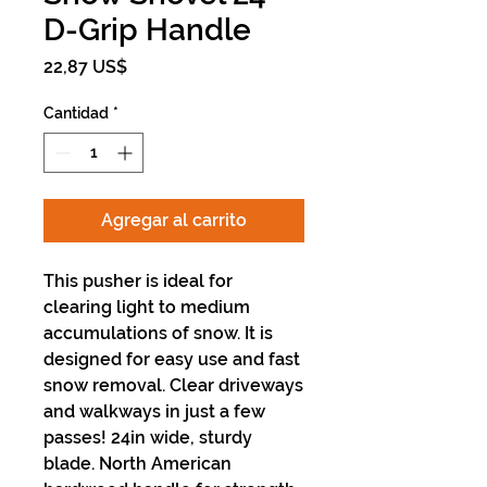
D-Grip Handle
Precio
22,87 US$
Cantidad
*
Agregar al carrito
This pusher is ideal for
clearing light to medium
accumulations of snow. It is
designed for easy use and fast
snow removal. Clear driveways
and walkways in just a few
passes! 24in wide, sturdy
blade. North American