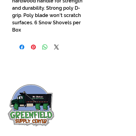
hardwood handle for strength
and durability. Strong poly D-
grip. Poly blade won't scratch
surfaces. 6 Snow Shovels per
Box
Siguenos en
Facebook