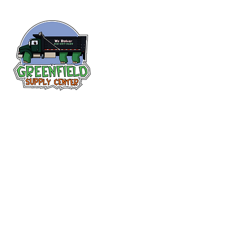
Siguenos en
Facebook
313-397-9659
larry@greenfieldsupplies.com
12627 Greenfield Rd.
Detroit, MI 48227
Horario de tiendas
Mon-Fri: 7:30 AM - 5:00 PM
Sat: 7:30 AM - 2:00 PM
Closed Sunday