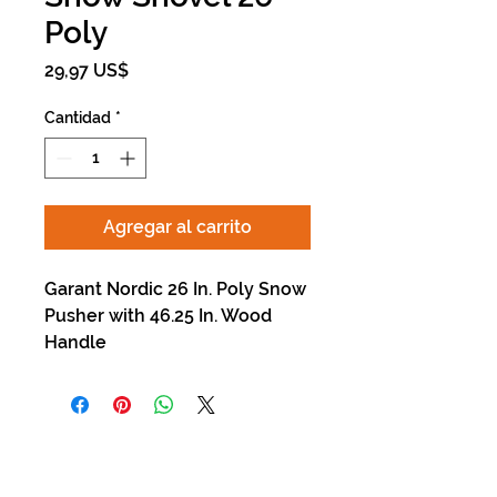
Poly
Precio
29,97 US$
Cantidad
*
Agregar al carrito
Garant Nordic 26 In. Poly Snow
Pusher with 46.25 In. Wood
Handle