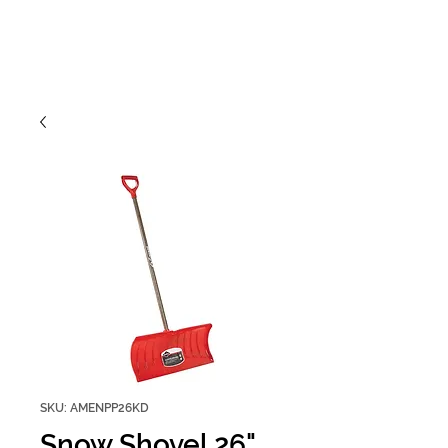
SKU: AMENPP26KD
Snow Shovel 26"