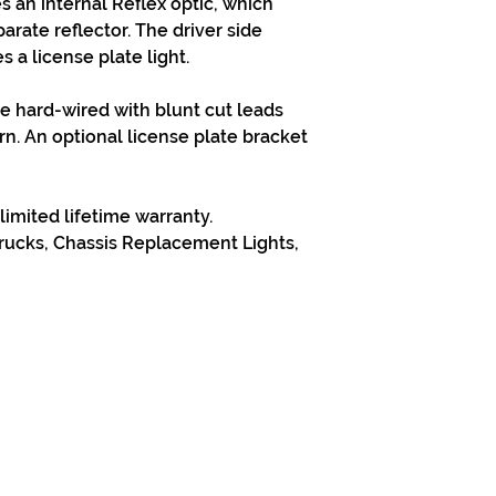
es an internal Reflex optic, which
arate reflector. The driver side
 a license plate light.
re hard-wired with blunt cut leads
n. An optional license plate bracket
limited lifetime warranty.
ucks, Chassis Replacement Lights,
313-397-9659
larry@greenfieldsupplies.com
Horario de tiendas