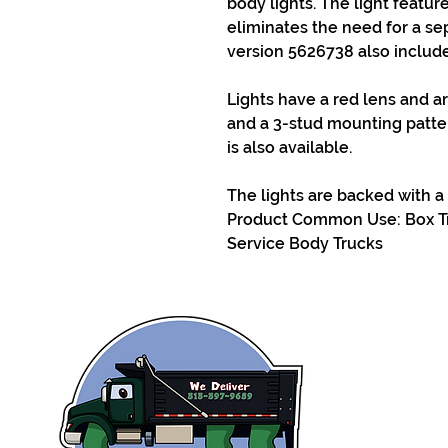
body lights. The light featur
eliminates the need for a sep
version 5626738 also includes
Lights have a red lens and a
and a 3-stud mounting patter
is also available.
The lights are backed with a 
Product Common Use: Box Tr
Service Body Trucks