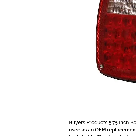
Buyers Products 5.75 Inch Bo
used as an OEM replacement 