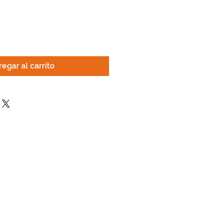
egar al carrito