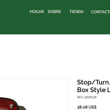
HOGAR
SOBRE
TIENDA
CONTACTO
Stop/Turn/
Box Style 
SKU: 5626738
Precio
38,08 US$