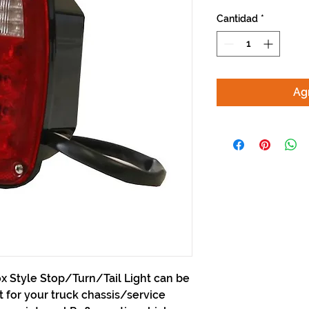
Cantidad
*
Agr
x Style Stop/Turn/Tail Light can be
for your truck chassis/service