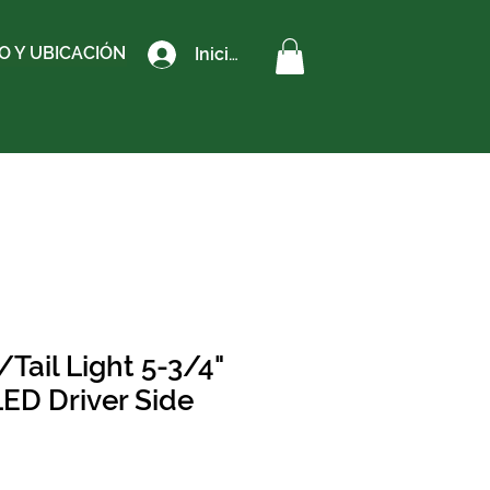
 Y UBICACIÓN
Iniciar sesión
Tail Light 5-3/4"
LED Driver Side