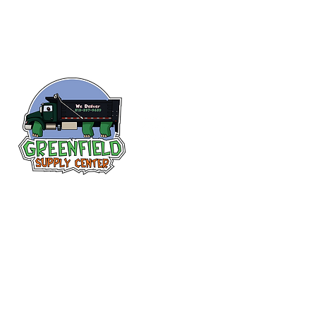
Siguenos en
Facebook
313-397-9659
larry@greenfieldsupplies.com
12627 Greenfield Rd.
Detroit, MI 48227
Horario de tiendas