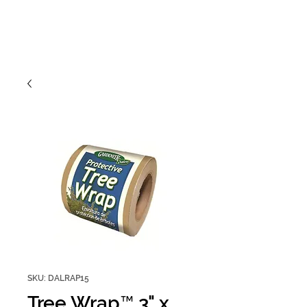
SKU: DALRAP15
Tree Wrap™ 3" x