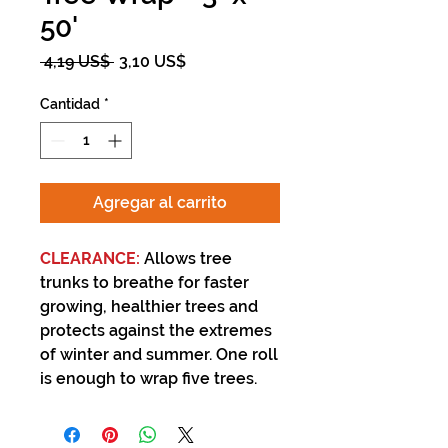
50'
Precio
Precio
 4,19 US$ 
3,10 US$
de
oferta
Cantidad
*
Agregar al carrito
CLEARANCE:
Allows tree
trunks to breathe for faster
growing, healthier trees and
protects against the extremes
of winter and summer. One roll
is enough to wrap five trees.