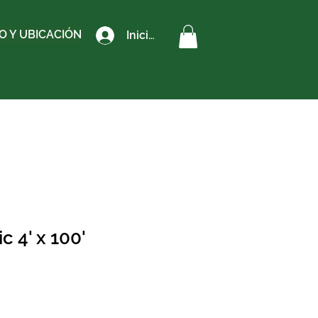
 Y UBICACIÓN
Iniciar sesión
 4' x 100'