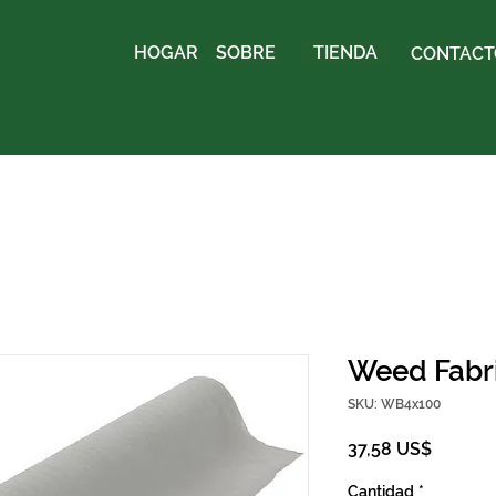
HOGAR
SOBRE
TIENDA
CONTACTO
Weed Fabric
SKU: WB4x100
Precio
37,58 US$
Cantidad
*