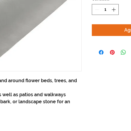
Agr
nd around flower beds, trees, and
 well as patios and walkways
 bark, or landscape stone for an