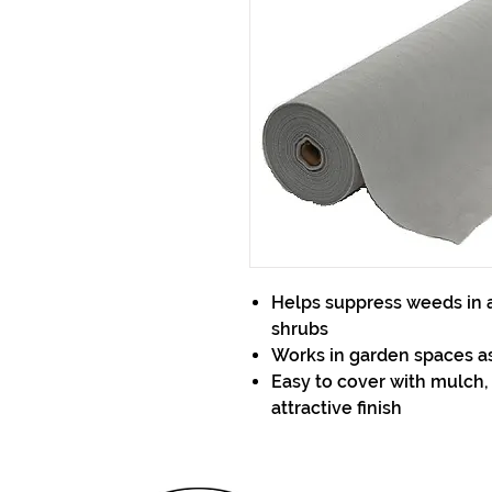
Helps suppress weeds in a
shrubs
Works in garden spaces as
Easy to cover with mulch,
attractive finish