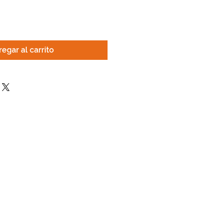
egar al carrito