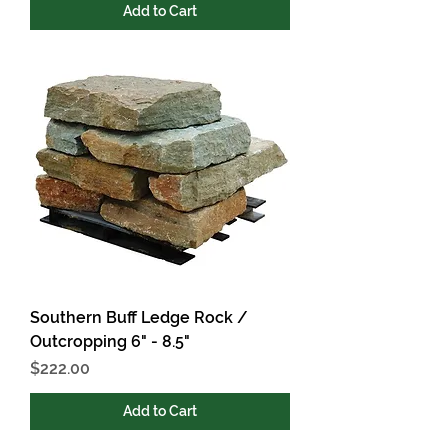
Add to Cart
Southern Buff Ledge Rock /
Outcropping 6" - 8.5"
Price
$222.00
Add to Cart