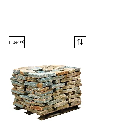
(1)
Filter