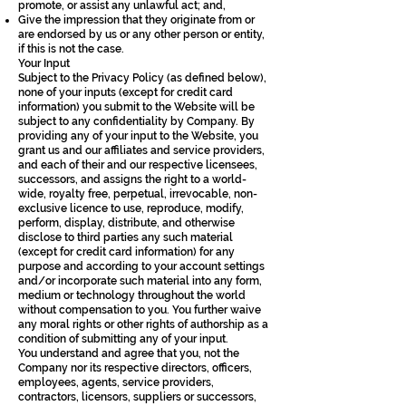
promote, or assist any unlawful act; and,
Give the impression that they originate from or
are endorsed by us or any other person or entity,
if this is not the case.
Your Input
Subject to the Privacy Policy (as defined below),
none of your inputs (except for credit card
information) you submit to the Website will be
subject to any confidentiality by Company. By
providing any of your input to the Website, you
grant us and our affiliates and service providers,
and each of their and our respective licensees,
successors, and assigns the right to a world-
wide, royalty free, perpetual, irrevocable, non-
exclusive licence to use, reproduce, modify,
perform, display, distribute, and otherwise
disclose to third parties any such material
(except for credit card information) for any
purpose and according to your account settings
and/or incorporate such material into any form,
medium or technology throughout the world
without compensation to you. You further waive
any moral rights or other rights of authorship as a
condition of submitting any of your input.
You understand and agree that you, not the
Company nor its respective directors, officers,
employees, agents, service providers,
contractors, licensors, suppliers or successors,