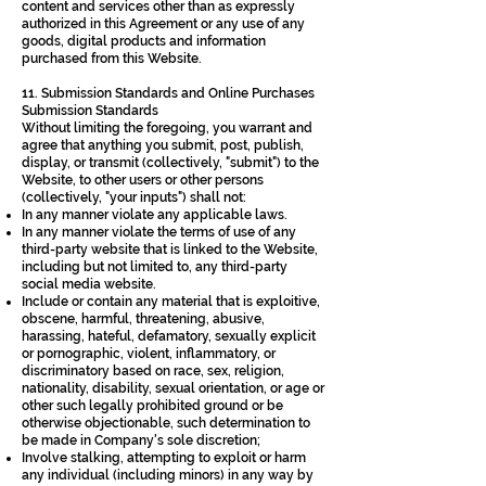
content and services other than as expressly
authorized in this Agreement or any use of any
goods, digital products and information
purchased from this Website.
11. Submission Standards and Online Purchases
Submission Standards
Without limiting the foregoing, you warrant and
agree that anything you submit, post, publish,
display, or transmit (collectively, "submit") to the
Website, to other users or other persons
(collectively, "your inputs") shall not:
In any manner violate any applicable laws.
In any manner violate the terms of use of any
third-party website that is linked to the Website,
including but not limited to, any third-party
social media website.
Include or contain any material that is exploitive,
obscene, harmful, threatening, abusive,
harassing, hateful, defamatory, sexually explicit
or pornographic, violent, inflammatory, or
discriminatory based on race, sex, religion,
nationality, disability, sexual orientation, or age or
other such legally prohibited ground or be
otherwise objectionable, such determination to
be made in Company's sole discretion;
Involve stalking, attempting to exploit or harm
any individual (including minors) in any way by