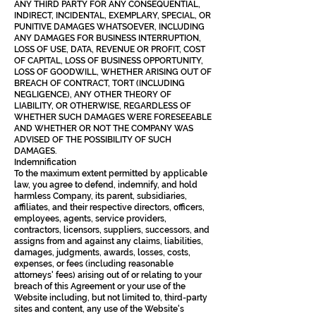
ANY THIRD PARTY FOR ANY CONSEQUENTIAL,
INDIRECT, INCIDENTAL, EXEMPLARY, SPECIAL, OR
PUNITIVE DAMAGES WHATSOEVER, INCLUDING
ANY DAMAGES FOR BUSINESS INTERRUPTION,
LOSS OF USE, DATA, REVENUE OR PROFIT, COST
OF CAPITAL, LOSS OF BUSINESS OPPORTUNITY,
LOSS OF GOODWILL, WHETHER ARISING OUT OF
BREACH OF CONTRACT, TORT (INCLUDING
NEGLIGENCE), ANY OTHER THEORY OF
LIABILITY, OR OTHERWISE, REGARDLESS OF
WHETHER SUCH DAMAGES WERE FORESEEABLE
AND WHETHER OR NOT THE COMPANY WAS
ADVISED OF THE POSSIBILITY OF SUCH
DAMAGES.
Indemnification
To the maximum extent permitted by applicable
law, you agree to defend, indemnify, and hold
harmless Company, its parent, subsidiaries,
affiliates, and their respective directors, officers,
employees, agents, service providers,
contractors, licensors, suppliers, successors, and
assigns from and against any claims, liabilities,
damages, judgments, awards, losses, costs,
expenses, or fees (including reasonable
attorneys' fees) arising out of or relating to your
breach of this Agreement or your use of the
Website including, but not limited to, third-party
sites and content, any use of the Website's