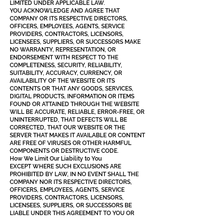
LIMITED UNDER APPLICABLE LAW.
YOU ACKNOWLEDGE AND AGREE THAT
COMPANY OR ITS RESPECTIVE DIRECTORS,
OFFICERS, EMPLOYEES, AGENTS, SERVICE
PROVIDERS, CONTRACTORS, LICENSORS,
LICENSEES, SUPPLIERS, OR SUCCESSORS MAKE
NO WARRANTY, REPRESENTATION, OR
ENDORSEMENT WITH RESPECT TO THE
COMPLETENESS, SECURITY, RELIABILITY,
SUITABILITY, ACCURACY, CURRENCY, OR
AVAILABILITY OF THE WEBSITE OR ITS
CONTENTS OR THAT ANY GOODS, SERVICES,
DIGITAL PRODUCTS, INFORMATION OR ITEMS
FOUND OR ATTAINED THROUGH THE WEBSITE
WILL BE ACCURATE, RELIABLE, ERROR-FREE, OR
UNINTERRUPTED, THAT DEFECTS WILL BE
CORRECTED, THAT OUR WEBSITE OR THE
SERVER THAT MAKES IT AVAILABLE OR CONTENT
ARE FREE OF VIRUSES OR OTHER HARMFUL
COMPONENTS OR DESTRUCTIVE CODE.
How We Limit Our Liability to You
EXCEPT WHERE SUCH EXCLUSIONS ARE
PROHIBITED BY LAW, IN NO EVENT SHALL THE
COMPANY NOR ITS RESPECTIVE DIRECTORS,
OFFICERS, EMPLOYEES, AGENTS, SERVICE
PROVIDERS, CONTRACTORS, LICENSORS,
LICENSEES, SUPPLIERS, OR SUCCESSORS BE
LIABLE UNDER THIS AGREEMENT TO YOU OR