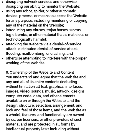
disrupting network services and otherwise
disrupting our ability to monitor the Website;
using any robot, spider, or other automatic
device, process, or means to access the Website
for any purpose, including monitoring or copying
any of the material on the Website;
introducing any viruses, trojan horses, worms,
logic bombs, or other material that is malicious or
technologically harmful;
attacking the Website via a denial-of-service
attack, distributed denial-of-service attack,
flooding, mailbombing, or crashing; and
otherwise attempting to interfere with the proper
working of the Website.
6. Ownership of the Website and Content
You understand and agree that the Website and
any and all of its entire contents (including
without limitation all text, graphics, interfaces,
images, video, sounds, music, artwork, designs,
computer code, data, and other elements
available on or through the Website, and the
design, structure, selection, arrangement, and
look and feel of those items, and the Website as
a whole), features, and functionality are owned
by us, our licensors, or other providers of such
material and are protected in all forms by
intellectual property laws including without