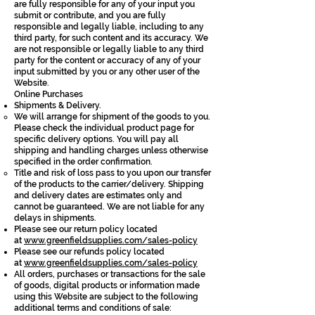
are fully responsible for any of your input you
submit or contribute, and you are fully
responsible and legally liable, including to any
third party, for such content and its accuracy. We
are not responsible or legally liable to any third
party for the content or accuracy of any of your
input submitted by you or any other user of the
Website.
Online Purchases
Shipments & Delivery.
We will arrange for shipment of the goods to you.
Please check the individual product page for
specific delivery options. You will pay all
shipping and handling charges unless otherwise
specified in the order confirmation.
Title and risk of loss pass to you upon our transfer
of the products to the carrier/delivery. Shipping
and delivery dates are estimates only and
cannot be guaranteed. We are not liable for any
delays in shipments.
Please see our return policy located
at
www.greenfieldsupplies.com/sales-policy
Please see our refunds policy located
at
www.greenfieldsupplies.com/sales-policy
All orders, purchases or transactions for the sale
of goods, digital products or information made
using this Website are subject to the following
additional terms and conditions of sale: