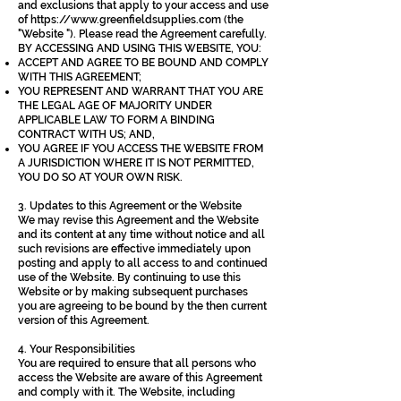
and exclusions that apply to your access and use
of
https://www.greenfieldsupplies.com
(the
"Website "). Please read the Agreement carefully.
BY ACCESSING AND USING THIS WEBSITE, YOU:
ACCEPT AND AGREE TO BE BOUND AND COMPLY
WITH THIS AGREEMENT;
YOU REPRESENT AND WARRANT THAT YOU ARE
THE LEGAL AGE OF MAJORITY UNDER
APPLICABLE LAW TO FORM A BINDING
CONTRACT WITH US; AND,
YOU AGREE IF YOU ACCESS THE WEBSITE FROM
A JURISDICTION WHERE IT IS NOT PERMITTED,
YOU DO SO AT YOUR OWN RISK.
3. Updates to this Agreement or the Website
We may revise this Agreement and the Website
and its content at any time without notice and all
such revisions are effective immediately upon
posting and apply to all access to and continued
use of the Website. By continuing to use this
Website or by making subsequent purchases
you are agreeing to be bound by the then current
version of this Agreement.
4. Your Responsibilities
You are required to ensure that all persons who
access the Website are aware of this Agreement
and comply with it. The Website, including