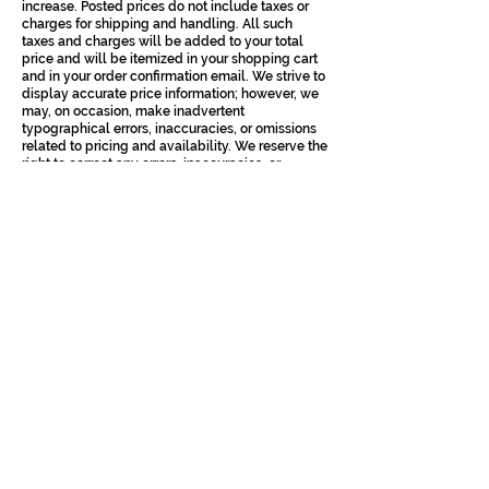
increase. Posted prices do not include taxes or
charges for shipping and handling. All such
taxes and charges will be added to your total
price and will be itemized in your shopping cart
and in your order confirmation email. We strive to
display accurate price information; however, we
may, on occasion, make inadvertent
typographical errors, inaccuracies, or omissions
related to pricing and availability. We reserve the
right to correct any errors, inaccuracies, or
omissions at any time and to cancel any orders
arising from such occurrences;
Payment must be received by us before our
acceptance of an order by us. We accept PayPal,
Visa, Mastercard, American Express and Shop
Pay for all purchases, however, Company does
not guarantee the availability of any payment
method at any moment and Company may add,
remove or suspend any payment method
temporarily or permanently at Company’s sole
discretion. You represent, warrant and covenant
that: (i) the credit card information you supply to
us is true, correct, and complete, (ii) you are duly
authorized to use such credit card for the
purchase, (iii) charges incurred by you will be
honoured by your credit card company, and (iv)
you will pay charges incurred by you at the
posted prices, including shipping and handling