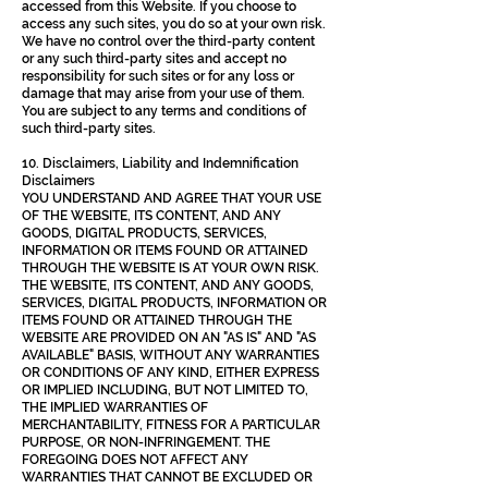
accessed from this Website. If you choose to
access any such sites, you do so at your own risk.
We have no control over the third-party content
or any such third-party sites and accept no
responsibility for such sites or for any loss or
damage that may arise from your use of them.
You are subject to any terms and conditions of
such third-party sites.
10. Disclaimers, Liability and Indemnification
Disclaimers
YOU UNDERSTAND AND AGREE THAT YOUR USE
OF THE WEBSITE, ITS CONTENT, AND ANY
GOODS, DIGITAL PRODUCTS, SERVICES,
INFORMATION OR ITEMS FOUND OR ATTAINED
THROUGH THE WEBSITE IS AT YOUR OWN RISK.
THE WEBSITE, ITS CONTENT, AND ANY GOODS,
SERVICES, DIGITAL PRODUCTS, INFORMATION OR
ITEMS FOUND OR ATTAINED THROUGH THE
WEBSITE ARE PROVIDED ON AN "AS IS" AND "AS
AVAILABLE" BASIS, WITHOUT ANY WARRANTIES
OR CONDITIONS OF ANY KIND, EITHER EXPRESS
OR IMPLIED INCLUDING, BUT NOT LIMITED TO,
THE IMPLIED WARRANTIES OF
MERCHANTABILITY, FITNESS FOR A PARTICULAR
PURPOSE, OR NON-INFRINGEMENT. THE
FOREGOING DOES NOT AFFECT ANY
WARRANTIES THAT CANNOT BE EXCLUDED OR