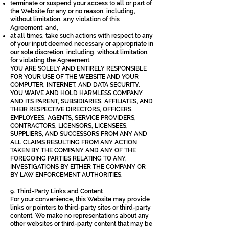
terminate or suspend your access to all or part of
the Website for any or no reason, including,
without limitation, any violation of this
Agreement; and,
at all times, take such actions with respect to any
of your input deemed necessary or appropriate in
our sole discretion, including, without limitation,
for violating the Agreement.
YOU ARE SOLELY AND ENTIRELY RESPONSIBLE
FOR YOUR USE OF THE WEBSITE AND YOUR
COMPUTER, INTERNET, AND DATA SECURITY.
YOU WAIVE AND HOLD HARMLESS COMPANY
AND ITS PARENT, SUBSIDIARIES, AFFILIATES, AND
THEIR RESPECTIVE DIRECTORS, OFFICERS,
EMPLOYEES, AGENTS, SERVICE PROVIDERS,
CONTRACTORS, LICENSORS, LICENSEES,
SUPPLIERS, AND SUCCESSORS FROM ANY AND
ALL CLAIMS RESULTING FROM ANY ACTION
TAKEN BY THE COMPANY AND ANY OF THE
FOREGOING PARTIES RELATING TO ANY,
INVESTIGATIONS BY EITHER THE COMPANY OR
BY LAW ENFORCEMENT AUTHORITIES.
9. Third-Party Links and Content
For your convenience, this Website may provide
links or pointers to third-party sites or third-party
content. We make no representations about any
other websites or third-party content that may be