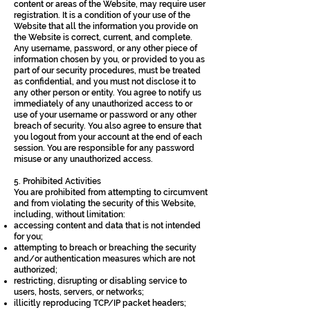
content or areas of the Website, may require user
registration. It is a condition of your use of the
Website that all the information you provide on
the Website is correct, current, and complete.
Any username, password, or any other piece of
information chosen by you, or provided to you as
part of our security procedures, must be treated
as confidential, and you must not disclose it to
any other person or entity. You agree to notify us
immediately of any unauthorized access to or
use of your username or password or any other
breach of security. You also agree to ensure that
you logout from your account at the end of each
session. You are responsible for any password
misuse or any unauthorized access.
5. Prohibited Activities
You are prohibited from attempting to circumvent
and from violating the security of this Website,
including, without limitation:
accessing content and data that is not intended
for you;
attempting to breach or breaching the security
and/or authentication measures which are not
authorized;
restricting, disrupting or disabling service to
users, hosts, servers, or networks;
illicitly reproducing TCP/IP packet headers;