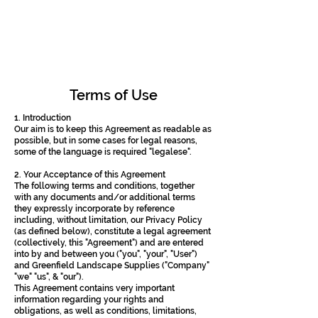
Terms of Use
1. Introduction
Our aim is to keep this Agreement as readable as
possible, but in some cases for legal reasons,
some of the language is required "legalese".
2. Your Acceptance of this Agreement
The following terms and conditions, together
with any documents and/or additional terms
they expressly incorporate by reference
including, without limitation, our Privacy Policy
(as defined below), constitute a legal agreement
(collectively, this "Agreement") and are entered
into by and between you ("you", "your", "User")
and Greenfield Landscape Supplies ("Company"
"we" "us", & "our").
This Agreement contains very important
information regarding your rights and
obligations, as well as conditions, limitations,