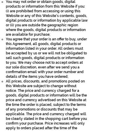
You may not order or obtain goods, digital
products or information from this Website if you:
(i) are prohibited from accessing or using this
Website or any of this Website's contents, goods,
digital products or information by applicable law
or (ii) you are outside the geographic region
where the goods, digital products or information
are available for purchase;
You agree that your order is an offer to buy, under
this Agreement, all goods, digital products or
information listed in your order. All orders must
be accepted by us or we will not be obligated to
sell such goods, digital products or information
to you. We may choose not to accept orders at
our sole discretion, even after we send you a
confirmation email with your order number and
details of the items you have ordered;
All prices, discounts, and promotions posted on
this Website are subject to change without
notice. The price and currency charged for a
goods, digital products or information will be the
price and currency advertised on this Website at
the time the order is placed, subject to the terms
of any promotions or discounts that may be
applicable. The price and currency charged will
be clearly stated in the shopping cart before you
confirm your purchase. Price increases will only
apply to orders placed after the time of the