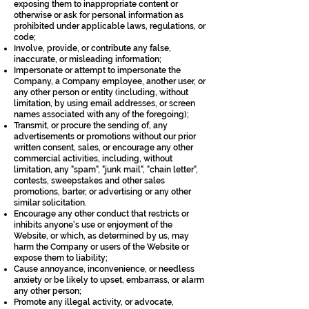
exposing them to inappropriate content or
otherwise or ask for personal information as
prohibited under applicable laws, regulations, or
code;
Involve, provide, or contribute any false,
inaccurate, or misleading information;
Impersonate or attempt to impersonate the
Company, a Company employee, another user, or
any other person or entity (including, without
limitation, by using email addresses, or screen
names associated with any of the foregoing);
Transmit, or procure the sending of, any
advertisements or promotions without our prior
written consent, sales, or encourage any other
commercial activities, including, without
limitation, any "spam", "junk mail", "chain letter",
contests, sweepstakes and other sales
promotions, barter, or advertising or any other
similar solicitation.
Encourage any other conduct that restricts or
inhibits anyone's use or enjoyment of the
Website, or which, as determined by us, may
harm the Company or users of the Website or
expose them to liability;
Cause annoyance, inconvenience, or needless
anxiety or be likely to upset, embarrass, or alarm
any other person;
Promote any illegal activity, or advocate,