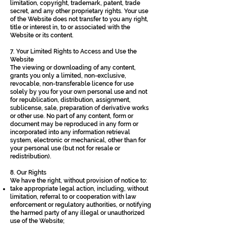
limitation, copyright, trademark, patent, trade
secret, and any other proprietary rights. Your use
of the Website does not transfer to you any right,
title or interest in, to or associated with the
Website or its content.
7. Your Limited Rights to Access and Use the
Website
The viewing or downloading of any content,
grants you only a limited, non-exclusive,
revocable, non-transferable licence for use
solely by you for your own personal use and not
for republication, distribution, assignment,
sublicense, sale, preparation of derivative works
or other use. No part of any content, form or
document may be reproduced in any form or
incorporated into any information retrieval
system, electronic or mechanical, other than for
your personal use (but not for resale or
redistribution).
8. Our Rights
We have the right, without provision of notice to:
take appropriate legal action, including, without
limitation, referral to or cooperation with law
enforcement or regulatory authorities, or notifying
the harmed party of any illegal or unauthorized
use of the Website;