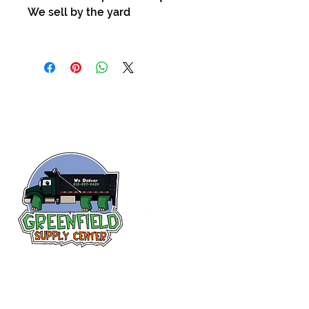
We sell by the yard
Follow us
on Facebook!
313-397-9659