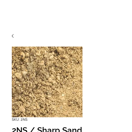
SKU: 2NS
2NS / Sharp Sand