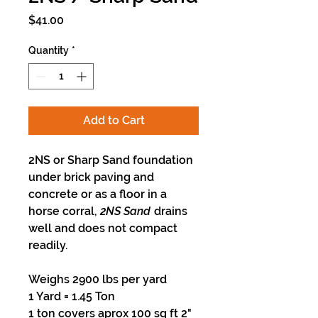
Price
$41.00
Quantity
*
Add to Cart
2NS or Sharp Sand foundation
under brick paving and
concrete or as a floor in a
horse corral,
2NS Sand
drains
well and does not compact
readily.
Weighs 2900 lbs per yard
1 Yard = 1.45 Ton
1 ton covers aprox 100 sq ft 2"