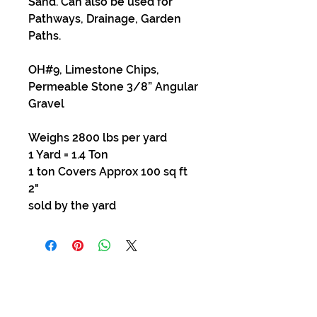
Sand. Can also be used for
Pathways, Drainage, Garden
Paths.
OH#9, Limestone Chips,
Permeable Stone 3/8” Angular
Gravel
Weighs 2800 lbs per yard
1 Yard = 1.4 Ton
1 ton Covers Approx 100 sq ft
2"
sold by the yard