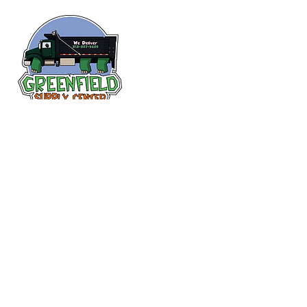
Follow us
on Facebook!
313-397-9659
larry@greenfieldsupplies.com
12627 Greenfield Rd.
Detroit, MI 48227
Store Hours:
Mon-Fri: 7:30 AM - 5:00 PM
Sat: 7:30 AM - 1:00 PM
Closed Sunday