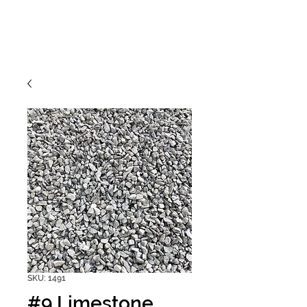
SKU: 1491
#9 Limestone