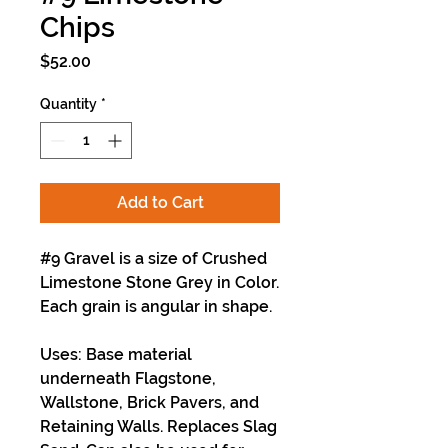
Chips
Price
$52.00
Quantity
*
Add to Cart
#9 Gravel is a size of Crushed
Limestone Stone Grey in Color.
Each grain is angular in shape.
Uses: Base material
underneath Flagstone,
Wallstone, Brick Pavers, and
Retaining Walls. Replaces Slag