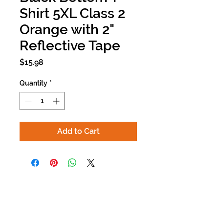
Shirt 5XL Class 2
Orange with 2"
Reflective Tape
Price
$15.98
Quantity
*
Add to Cart