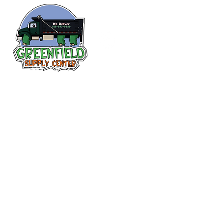
Follow us
on Facebook!
313-397-9659
larry@greenfieldsupplies.com
12627 Greenfield Rd.
Detroit, MI 48227
Store Hours:
Mon-Fri: 7:30 AM - 5:00 PM
Sat: 7:30 AM - 1:00 PM
Closed Sunday