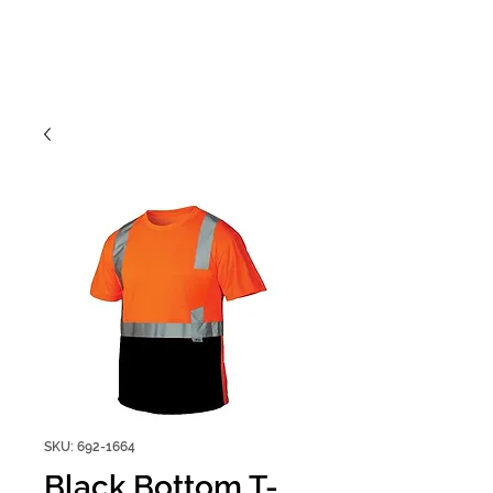
SKU: 692-1664
Black Bottom T-