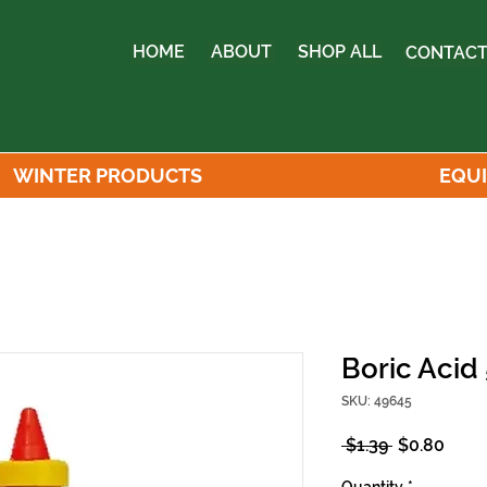
HOME
ABOUT
SHOP ALL
CONTACT
WINTER PRODUCTS
EQU
Boric Acid
SKU: 49645
Regular
Sale
 $1.39 
$0.80
Price
Price