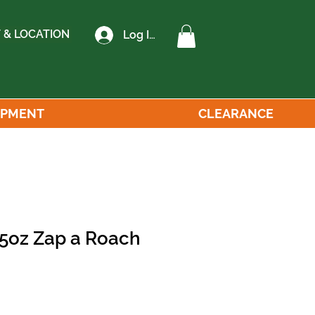
 & LOCATION
Log In
IPMENT
CLEARANCE
 5oz Zap a Roach