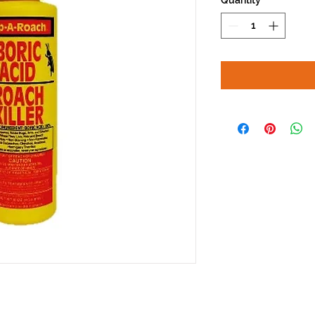
Quantity
*