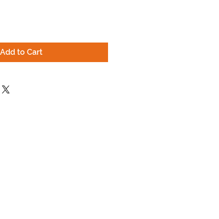
Add to Cart