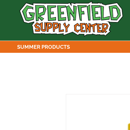
SUMMER PRODUCTS