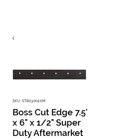
SKU: STB03002AM
Boss Cut Edge 7.5'
x 6" x 1/2" Super
Duty Aftermarket