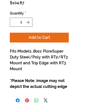
Price
$104.87
Quantity
*
Add to Cart
Fits Models.
Boss
PlowSuper
Duty Steel/Poly with RT2/RT3
Mount and Trip Edge with RT3
Mount
*Please Note, image may not
depict the actual cutting edge