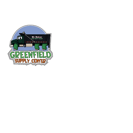
Follow us
on Facebook!
313-397-9659
larry@greenfieldsupplies.com
12627 Greenfield Rd.
Detroit, MI 48227
Store Hours:
Mon-Fri: 7:30 AM - 5:00 PM
Sat: 7:30 AM - 1:00 PM