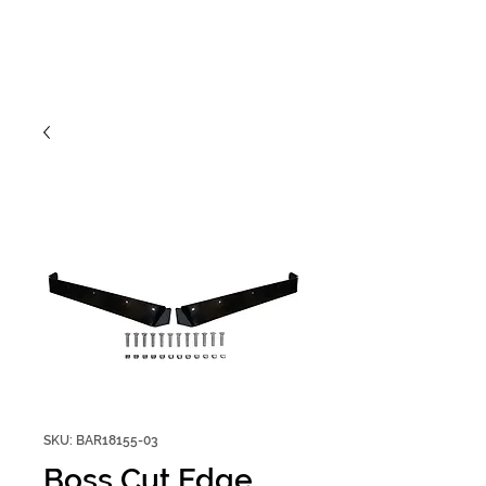
SKU: BAR18155-03
Boss Cut Edge