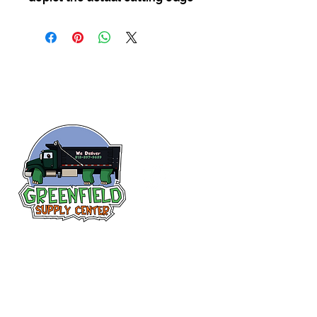
Follow us
on Facebook!
313-397-9659
larry@greenfieldsupplies.com
12627 Greenfield Rd.