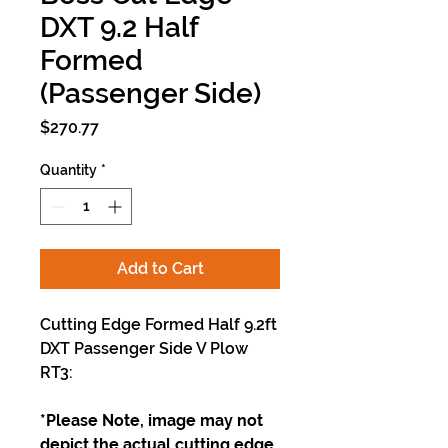
DXT 9.2 Half
Formed
(Passenger Side)
Price
$270.77
Quantity
*
Add to Cart
Cutting Edge Formed Half 9.2ft
DXT Passenger Side V Plow
RT3:
*Please Note, image may not
depict the actual cutting edge