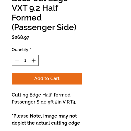
VXT 9.2 Half
Formed
(Passenger Side)
Price
$268.97
Quantity
*
Add to Cart
Cutting Edge Half-formed
Passenger Side 9ft 2in V RT3.
*Please Note, image may not
depict the actual cutting edge