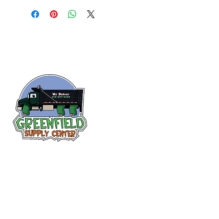
Follow us
on Facebook!
313-397-9659
larry@greenfieldsupplies.com
12627 Greenfield Rd.
Detroit, MI 48227