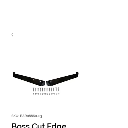
SKU: BAR08860-03
Boss Cut Edge