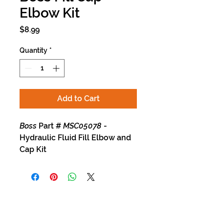
Elbow Kit
Price
$8.99
Quantity
*
Add to Cart
Boss
Part #
MSC05078
-
Hydraulic Fluid Fill Elbow and
Cap Kit