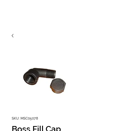
SKU: MSC05078
Boss Fill Cap