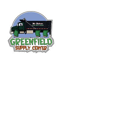
Follow us
on Facebook!
313-397-9659
larry@greenfieldsupplies.com
12627 Greenfield Rd.
Detroit, MI 48227
Store Hours:
Mon-Fri: 7:30 AM - 5:00 PM
Sat: 7:30 AM - 1:00 PM
Closed Sunday