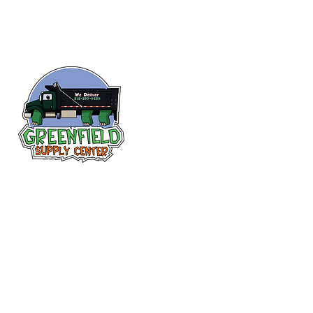
Follow us
on Facebook!
313-397-9659
larry@greenfieldsupplies.com
12627 Greenfield Rd.
Detroit, MI 48227
Store Hours:
Mon-Fri: 7:30 AM - 5:00 PM