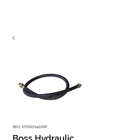
SKU: HYD07042AM
Boss Hydraulic