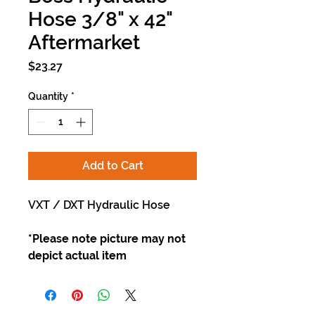
Hose 3/8" x 42"
Aftermarket
Price
$23.27
Quantity
*
Add to Cart
VXT / DXT Hydraulic Hose
*Please note picture may not
depict actual item