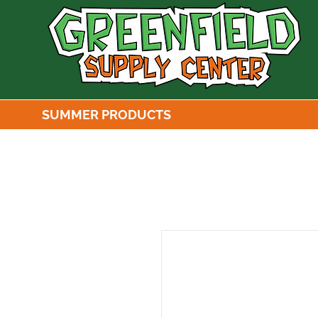
SUMMER PRODUCTS