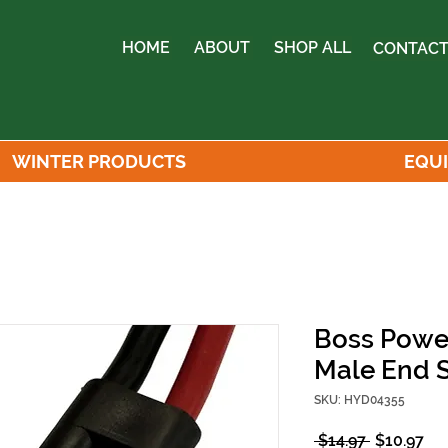
HOME
ABOUT
SHOP ALL
CONTACT
WINTER PRODUCTS
EQU
Boss Powe
Male End S
SKU: HYD04355
Regular
Sa
 $14.97 
$10.97