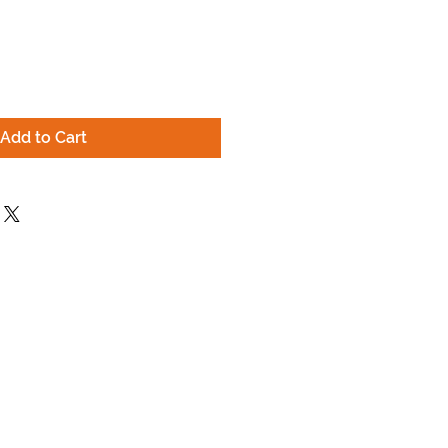
ce
Add to Cart