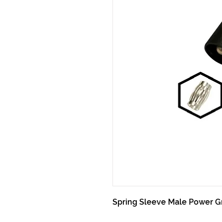
Spring Sleeve Male Power G