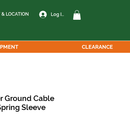
 & LOCATION
Log In
IPMENT
CLEARANCE
r Ground Cable
pring Sleeve
le