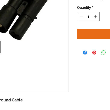
Price
Pri
Quantity
*
round Cable