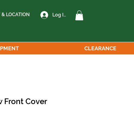
 & LOCATION
Log In
IPMENT
CLEARANCE
 Front Cover