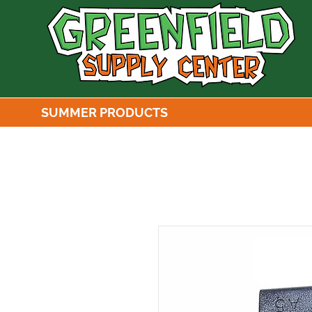
SUMMER PRODUCTS