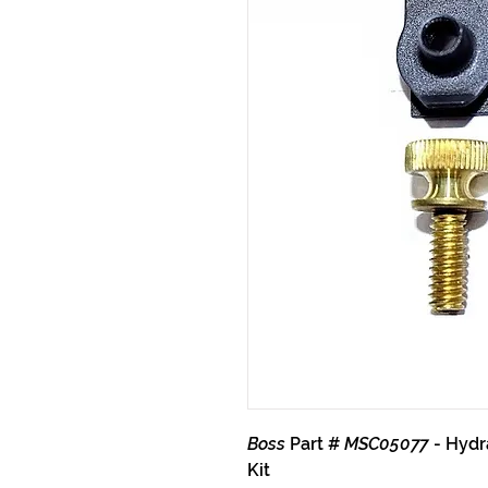
Boss
Part #
MSC05077
- Hydr
Kit