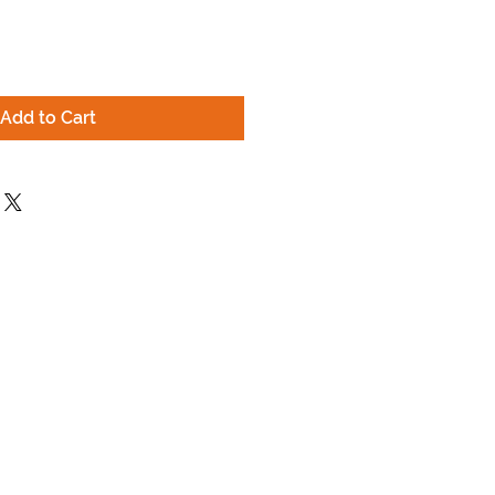
Add to Cart