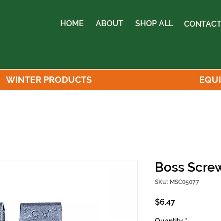
HOME
ABOUT
SHOP ALL
CONTACT
WINTER PRODUCTS
EQU
Boss Screw
SKU: MSC05077
Price
$6.47