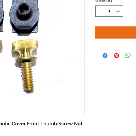
Quantity
*
aulic Cover Front Thumb Screw Nut