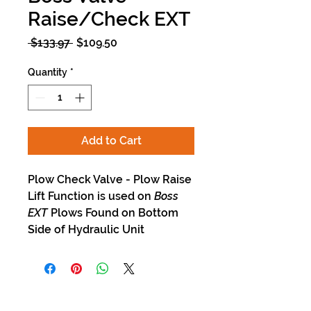
Raise/Check EXT
Regular
Sale
 $133.97 
$109.50
Price
Price
Quantity
*
Add to Cart
Plow Check Valve - Plow Raise
Lift Function is used on
Boss
EXT
Plows Found on Bottom
Side of Hydraulic Unit