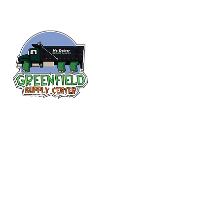
Follow us
on Facebook!
313-397-9659
larry@greenfieldsupplies.com
12627 Greenfield Rd.
Detroit, MI 48227
Store Hours:
Mon-Fri: 7:30 AM - 5:00 PM
Sat: 7:30 AM - 1:00 PM
Closed Sunday