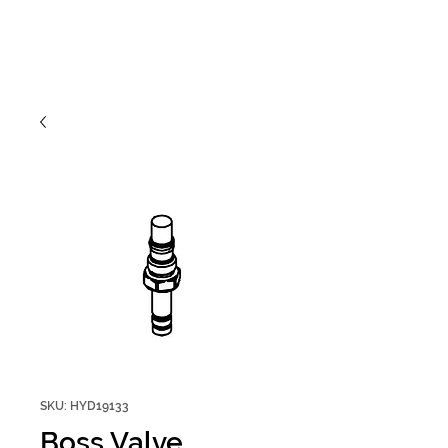
SKU: HYD19133
Boss Valve