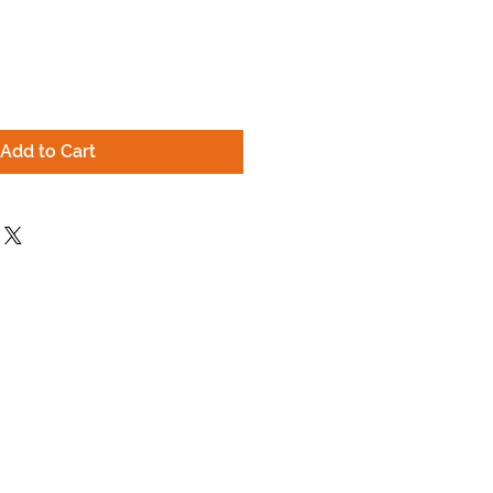
Add to Cart