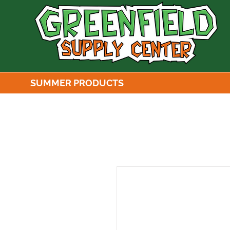
SUMMER PRODUCTS