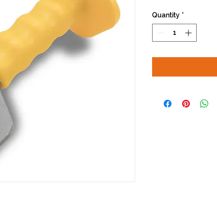
Quantity
*