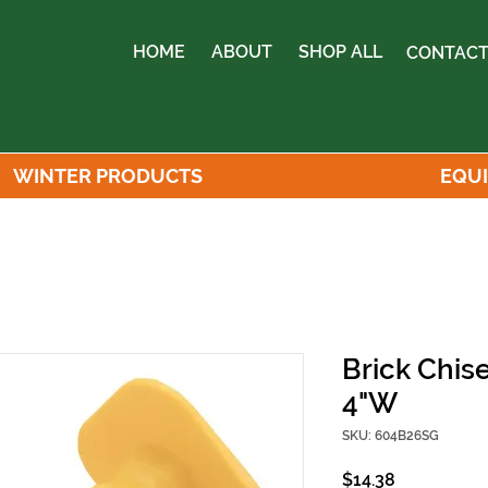
HOME
ABOUT
SHOP ALL
CONTACT
WINTER PRODUCTS
EQU
Brick Chis
4"W
SKU: 604B26SG
Price
$14.38