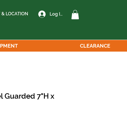
 & LOCATION
Log In
IPMENT
CLEARANCE
el Guarded 7"H x