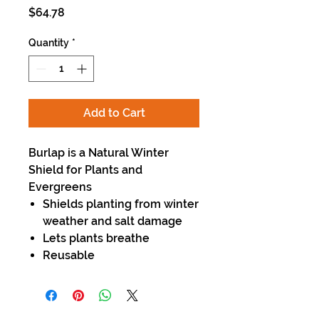
Price
$64.78
Quantity
*
Add to Cart
Burlap is a Natural Winter
Shield for Plants and
Evergreens
Shields planting from winter
weather and salt damage
Lets plants breathe
Reusable