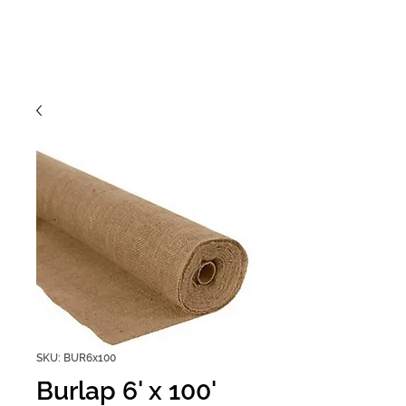
SKU: BUR6x100
Burlap 6' x 100'