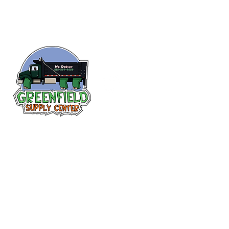
Follow us
on Facebook!
313-397-9659
larry@greenfieldsupplies.com
12627 Greenfield Rd.
Detroit, MI 48227
Store Hours:
Mon-Fri: 7:30 AM - 5:00 PM