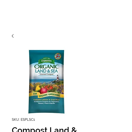
SKU: ESPLSC1
Compost Land &