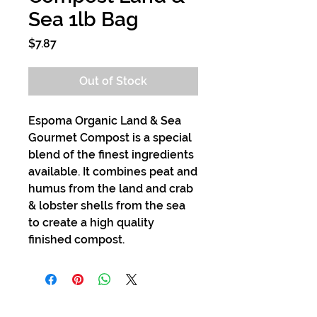
Sea 1lb Bag
Price
$7.87
Out of Stock
Espoma Organic Land & Sea
Gourmet Compost is a special
blend of the finest ingredients
available. It combines peat and
humus from the land and crab
& lobster shells from the sea
to create a high quality
finished compost.