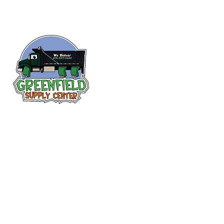
Follow us
on Facebook!
313-397-9659
larry@greenfieldsupplies.com
12627 Greenfield Rd.
Detroit, MI 48227
Store Hours:
Mon-Fri: 7:30 AM - 5:00 PM
Sat: 7:30 AM - 1:00 PM