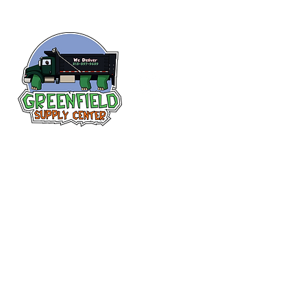
Follow us
on Facebook!
313-397-9659
larry@greenfieldsupplies.com
12627 Greenfield Rd.
Detroit, MI 48227
Store Hours:
Mon-Fri: 7:30 AM - 5:00 PM
Sat: 7:30 AM - 1:00 PM
Closed Sunday