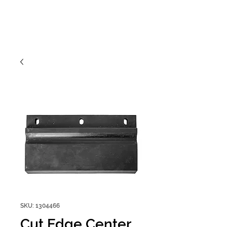
SKU: 1304466
Cut Edge Center