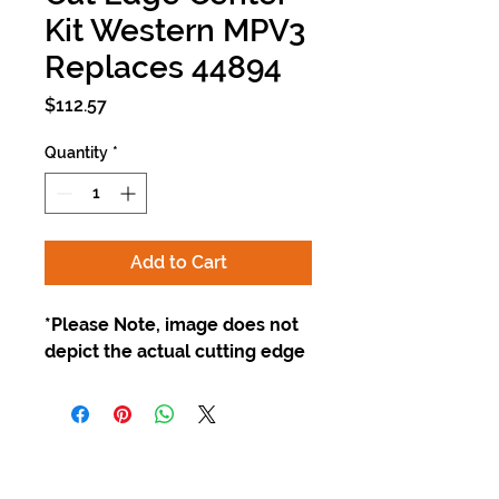
Kit Western MPV3
Replaces 44894
Price
$112.57
Quantity
*
Add to Cart
*Please Note, image does not
depict the actual cutting edge