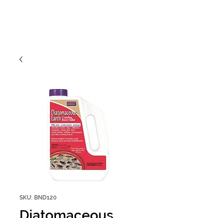
SKU: BND120
Diatomaceous