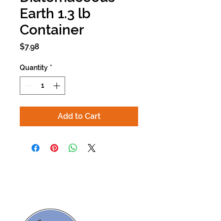
Earth 1.3 lb
Container
Price
$7.98
Quantity
*
Add to Cart