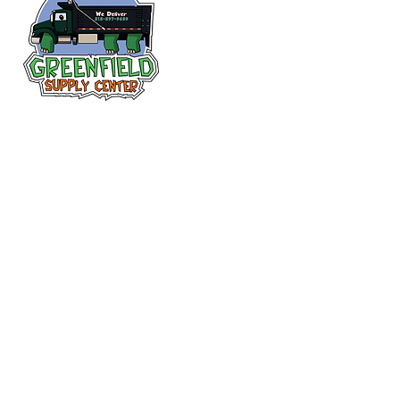
Follow us
on Facebook!
313-397-9659
larry@greenfieldsupplies.com
12627 Greenfield Rd.
Detroit, MI 48227
Store Hours:
Mon-Fri: 7:30 AM - 5:00 PM
Sat: 7:30 AM - 1:00 PM
Closed Sunday