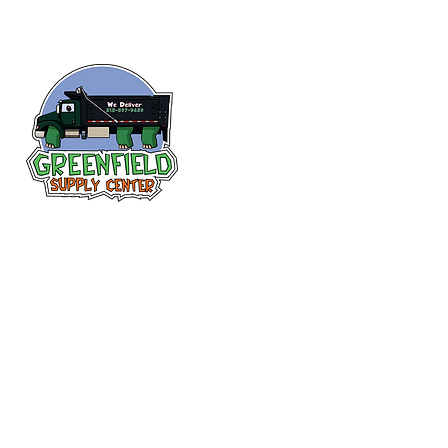
Follow us
on Facebook!
313-397-9659
larry@greenfieldsupplies.com
12627 Greenfield Rd.
Detroit, MI 48227
Store Hours:
Mon-Fri: 7:30 AM - 5:00 PM
Sat: 7:30 AM - 1:00 PM
Closed Sunday