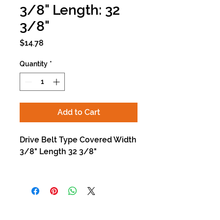
3/8" Length: 32
3/8"
Price
$14.78
Quantity
*
Add to Cart
Drive Belt Type Covered Width
3/8" Length 32 3/8"