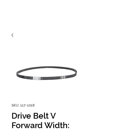
SKU: 117-1018
Drive Belt V
Forward Width: