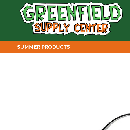
SUMMER PRODUCTS