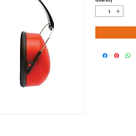
Quantity
*