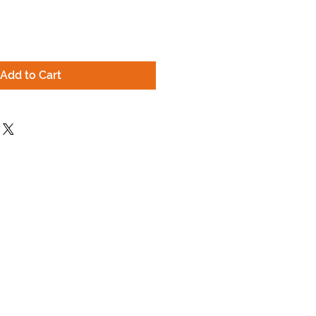
Add to Cart