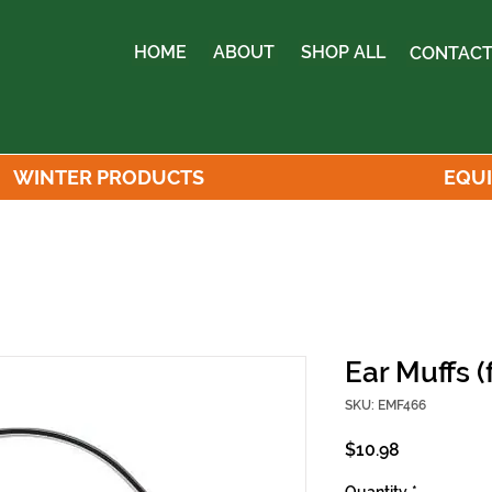
HOME
ABOUT
SHOP ALL
CONTACT
WINTER PRODUCTS
EQU
Ear Muffs (
SKU: EMF466
Price
$10.98