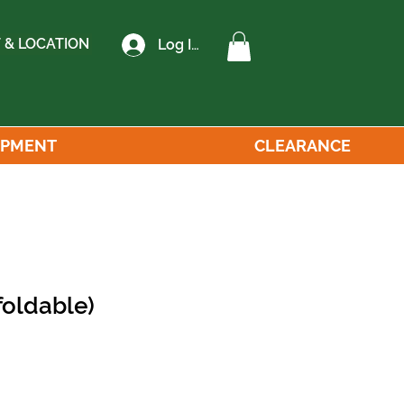
 & LOCATION
Log In
IPMENT
CLEARANCE
foldable)