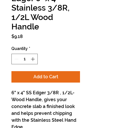
Stainless 3/8R,
1/2L Wood
Handle
Price
$9.18
Quantity
*
Add to Cart
6" x 4" SS Edger 3/8R , 1/2L-
Wood Handle, gives your
concrete slab a finished look
and helps prevent chipping
with the Stainless Steel Hand
Edge.