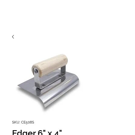
SKU: CE508S
Edger 6" x 4"