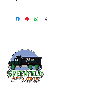
Follow us
on Facebook!
313-397-9659
larry@greenfieldsupplies.com