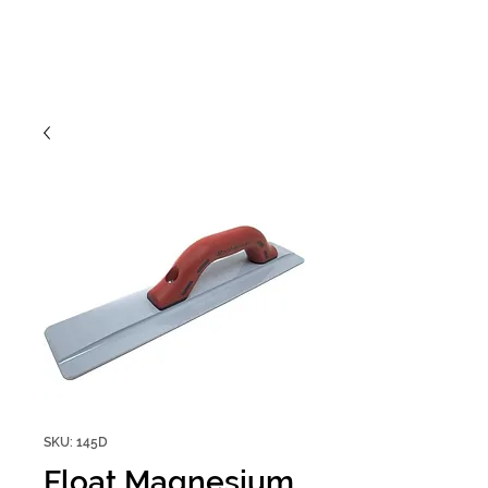
SKU: 145D
Float Magnesium