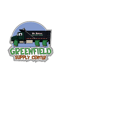
Follow us
on Facebook!
313-397-9659
larry@greenfieldsupplies.com
12627 Greenfield Rd.
Detroit, MI 48227
Store Hours:
Mon-Fri: 7:30 AM - 5:00 PM
Sat: 7:30 AM - 1:00 PM