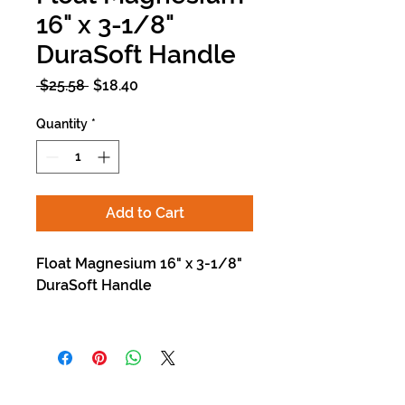
16" x 3-1/8"
DuraSoft Handle
Regular
Sale
 $25.58 
$18.40
Price
Price
Quantity
*
Add to Cart
Float Magnesium 16" x 3-1/8"
DuraSoft Handle