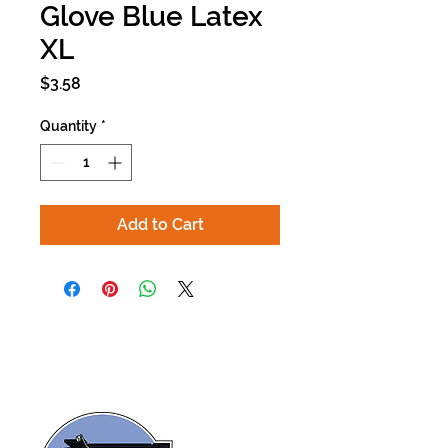
Glove Blue Latex
XL
Price
$3.58
Quantity
*
Add to Cart