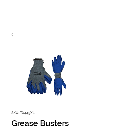
SKU: TX445XL
Grease Busters