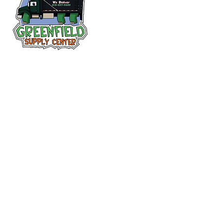
Follow us
on Facebook!
313-397-9659
larry@greenfieldsupplies.com
12627 Greenfield Rd.
Detroit, MI 48227
Store Hours:
Mon-Fri: 7:30 AM - 5:00 PM
Sat: 7:30 AM - 1:00 PM
Closed Sunday