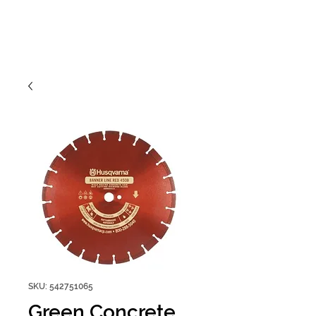
SKU: 542751065
Green Concrete