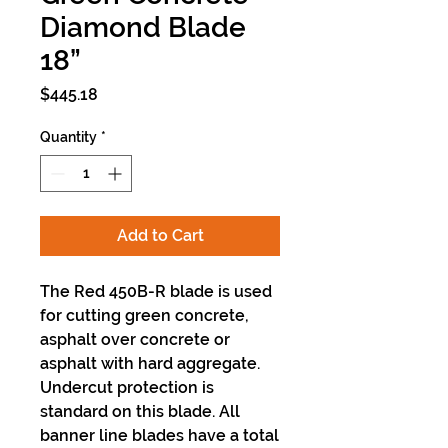
Diamond Blade
18”
Price
$445.18
Quantity
*
Add to Cart
The Red 450B-R blade is used
for cutting green concrete,
asphalt over concrete or
asphalt with hard aggregate.
Undercut protection is
standard on this blade. All
banner line blades have a total