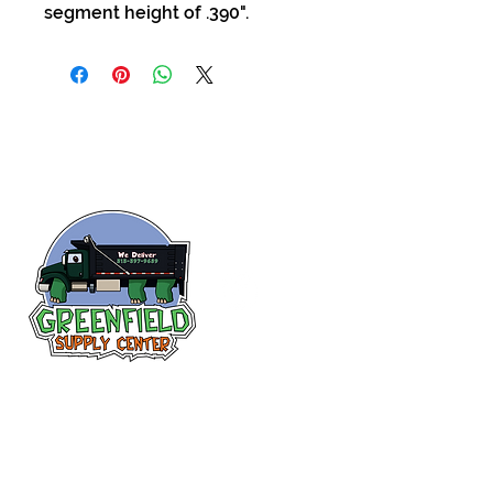
segment height of .390".
Follow us
on Facebook!
313-397-9659
larry@greenfieldsupplies.com