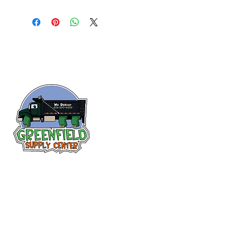
Follow us
on Facebook!
313-397-9659
larry@greenfieldsupplies.com
12627 Greenfield Rd.