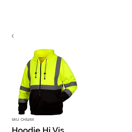
SKU: CHS26X
Hoodie Hi Vis