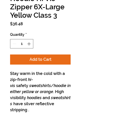
Zipper 6X-Large
Yellow Class 3
Price
$36.48
Quantity
*
Add to Cart
Stay warm in the cold with a
zip-front
hi
-
vis
safety
sweatshirts/hoodie in
either yellow or orange
. High
visibility
hoodies
and
sweatshirt
s
have silver reflective
stripping .