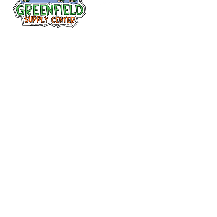
Follow us
on Facebook!
313-397-9659
larry@greenfieldsupplies.com
12627 Greenfield Rd.
Detroit, MI 48227
Store Hours:
Mon-Fri: 7:30 AM - 5:00 PM
Sat: 7:30 AM - 1:00 PM
Closed Sunday