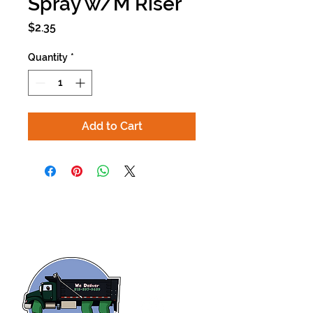
Spray w/M Riser
Price
$2.35
Quantity
*
Add to Cart