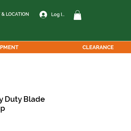
 & LOCATION
Log In
IPMENT
CLEARANCE
y Duty Blade
op