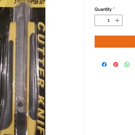
Quantity
*