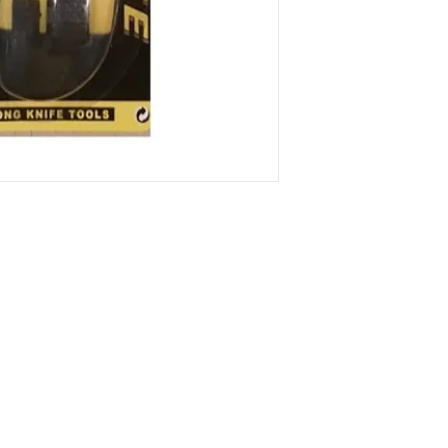
313-397-9659
larry@greenfieldsupplies.com
Store Hours:
Mon-Fri: 7:30 AM - 5:00 PM
Sat: 7:30 AM - 1:00 PM