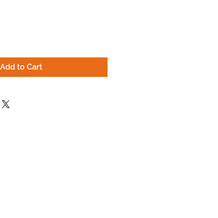
Add to Cart