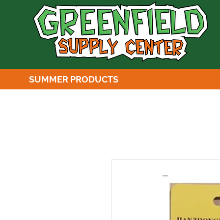
SUMMER PRODUCTS