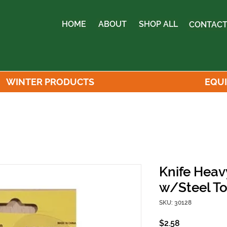
HOME
ABOUT
SHOP ALL
CONTACT
WINTER PRODUCTS
EQU
Knife Heav
w/Steel T
SKU: 30128
Price
$2.58