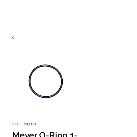
SKU: FM15163
Meyer O-Ring 1-