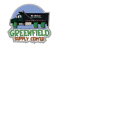
Follow us
on Facebook!
313-397-9659
larry@greenfieldsupplies.com
12627 Greenfield Rd.
Detroit, MI 48227
Store Hours:
Mon-Fri: 7:30 AM - 5:00 PM
Sat: 7:30 AM - 1:00 PM
Closed Sunday