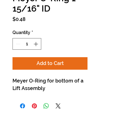
15/16" ID
Price
$0.48
Quantity
*
Add to Cart
Meyer O-Ring for bottom of a
Lift Assembly