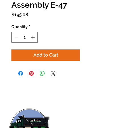
Assembly E-47
Price
$195.08
Quantity
*
Add to Cart