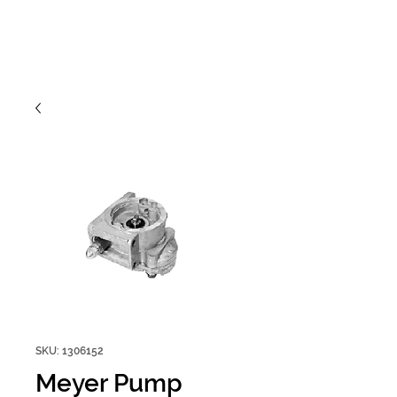
SKU: 1306152
Meyer Pump