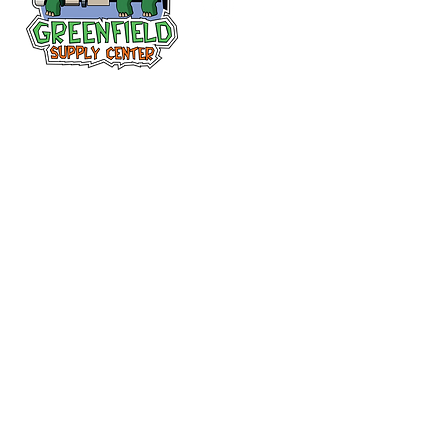
Follow us
on Facebook!
313-397-9659
larry@greenfieldsupplies.com
12627 Greenfield Rd.
Detroit, MI 48227
Store Hours:
Mon-Fri: 7:30 AM - 5:00 PM
Sat: 7:30 AM - 1:00 PM
Closed Sunday