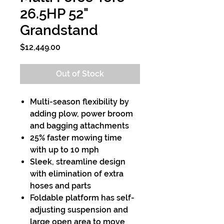
26.5HP 52"
Grandstand
Price
$12,449.00
Out of Stock
Multi-season flexibility by
adding plow, power broom
and bagging attachments
25% faster mowing time
with up to 10 mph
Sleek, streamline design
with elimination of extra
hoses and parts
Foldable platform has self-
adjusting suspension and
large open area to move