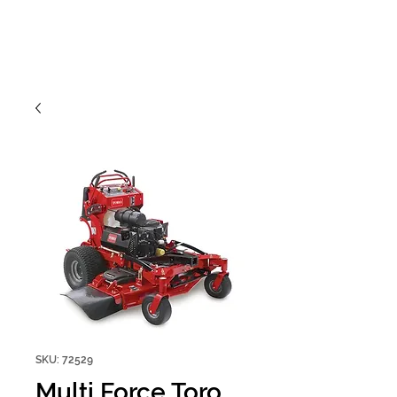
SKU: 72529
Multi Force Toro