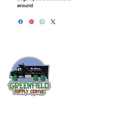
around
Follow us
on Facebook!
313-397-9659
larry@greenfieldsupplies.com