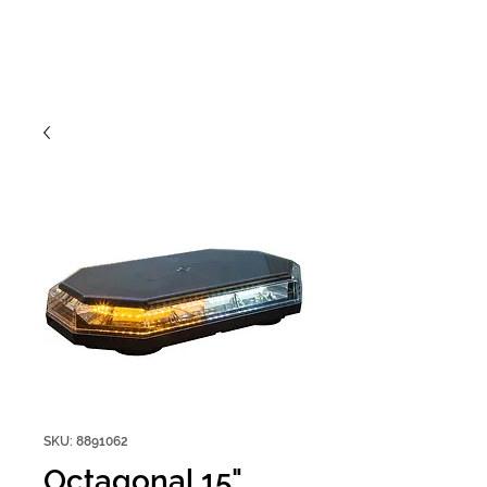
SKU: 8891062
Octagonal 15"