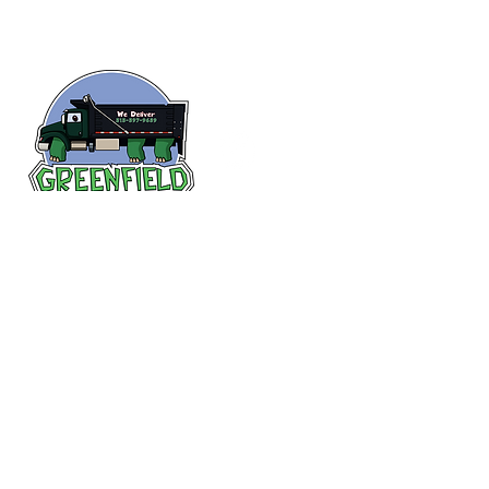
Follow us
on Facebook!
313-397-9659
larry@greenfieldsupplies.com
12627 Greenfield Rd.
Detroit, MI 48227
Store Hours:
Mon-Fri: 7:30 AM - 5:00 PM
Sat: 7:30 AM - 1:00 PM
Closed Sunday