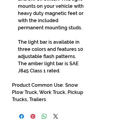
mounts on your vehicle with
heavy duty magnetic feet or
with the included
permanent mounting studs.
The light bar is available in
three colors and features 10
adjustable flash patterns.
The amber light bar is SAE
J845 Class 1 rated.
Product Common Use: Snow
Plow Truck, Work Truck, Pickup
Trucks, Trailers