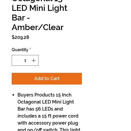
LED Mini Light
Bar -
Amber/Clear
Price
$209.28
Quantity
*
Add to Cart
Buyers Products 15 Inch
Octagonal LED Mini Light
Bar has 56 LEDs and
includes a 15 ft power cord
with accessory power plug
and on/off switch. This light