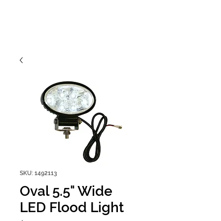
SKU: 1492113
Oval 5.5" Wide
LED Flood Light