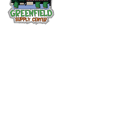
Follow us
on Facebook!
313-397-9659
larry@greenfieldsupplies.com
12627 Greenfield Rd.
Detroit, MI 48227
Store Hours:
Mon-Fri: 7:30 AM - 5:00 PM
Sat: 7:30 AM - 1:00 PM
Closed Sunday