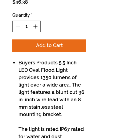
Price
$46.38
Quantity
*
Add to Cart
Buyers Products 5.5 Inch
LED Oval Flood Light
provides 1350 lumens of
light over a wide area. The
light features a blunt cut 36
in. inch wire lead with an 8
mm stainless steel
mounting bracket.
The light is rated IP67 rated
for water and dust