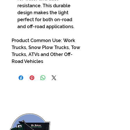
resistance. This durable
design makes the light
perfect for both on-road
and off-road applications.
Product Common Use: Work
Trucks, Snow Plow Trucks, Tow
Trucks, ATVs and Other Off-
Road Vehicles