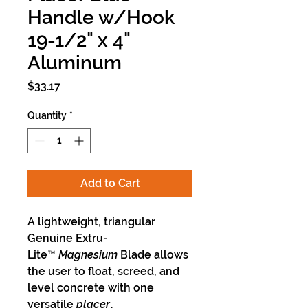
Handle w/Hook
19-1/2" x 4"
Aluminum
Price
$33.17
Quantity
*
Add to Cart
A lightweight, triangular
Genuine Extru-
Lite™
Magnesium
Blade allows
the user to float, screed, and
level concrete with one
versatile
placer
.