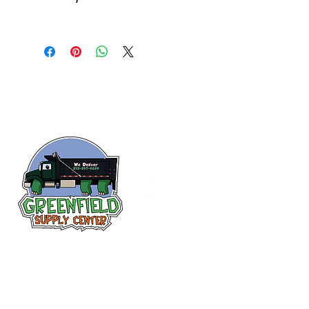
Follow us
on Facebook!
313-397-9659
larry@greenfieldsupplies.com