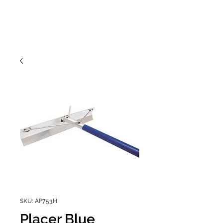
SKU: AP753H
Placer Blue